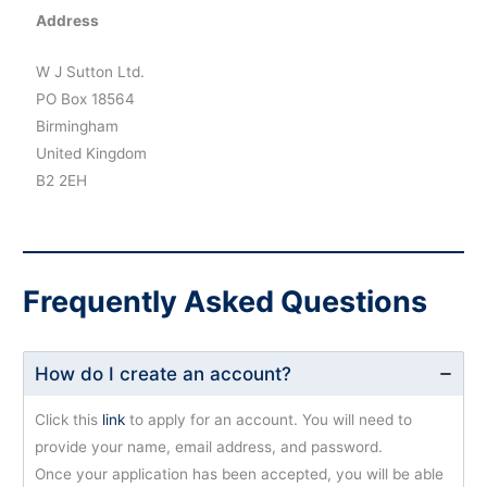
Address
W J Sutton Ltd.
PO Box 18564
Birmingham
United Kingdom
B2 2EH
Frequently Asked Questions
How do I create an account?
Click this
link
to apply for an account. You will need to
provide your name, email address, and password.
Once your application has been accepted, you will be able