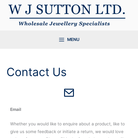
Skip
to
content
MENU
Contact Us
Email
Whether you would like to enquire about a product, like to
give us some feedback or initiate a return, we would love