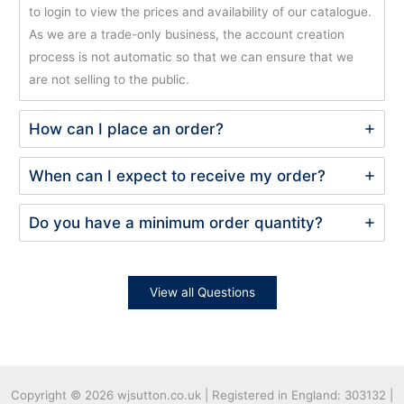
to login to view the prices and availability of our catalogue.
As we are a trade-only business, the account creation
process is not automatic so that we can ensure that we
are not selling to the public.
How can I place an order?
When can I expect to receive my order?
Do you have a minimum order quantity?
View all Questions
Copyright © 2026
wjsutton.co.uk | Registered in England: 303132 |