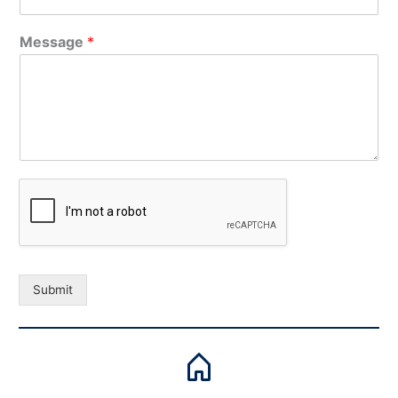
Message
*
Submit