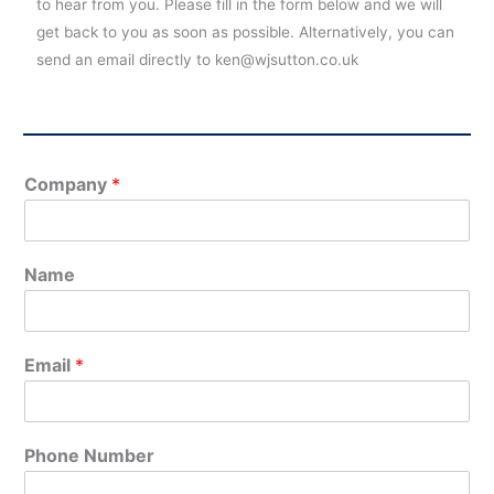
to hear from you. Please fill in the form below and we will
get back to you as soon as possible. Alternatively, you can
send an email directly to ken@wjsutton.co.uk
Company
*
Name
Email
*
Phone Number