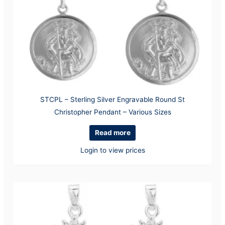
STCPL – Sterling Silver Engravable Round St
Christopher Pendant – Various Sizes
Read more
Login to view prices