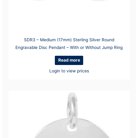
SDR3 – Medium (17mm) Sterling Silver Round
Engravable Disc Pendant – With or Without Jump Ring
Read more
Login to view prices