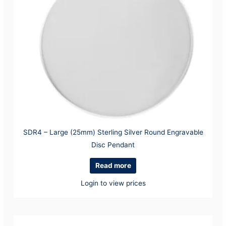
SDR4 – Large (25mm) Sterling Silver Round Engravable
Disc Pendant
Read more
Login to view prices