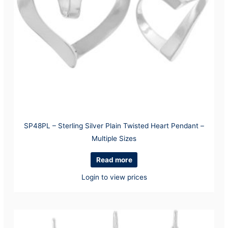
SP48PL – Sterling Silver Plain Twisted Heart Pendant –
Multiple Sizes
Read more
Login to view prices