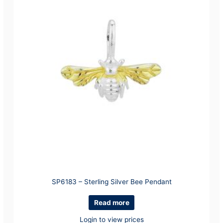
SP6183 – Sterling Silver Bee Pendant
Read more
Login to view prices