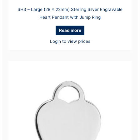
SH3 – Large (28 x 22mm) Sterling Silver Engravable
Heart Pendant with Jump Ring
Read more
Login to view prices