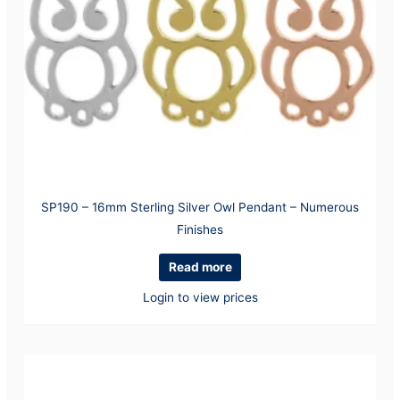
SP190 – 16mm Sterling Silver Owl Pendant – Numerous
Finishes
Read more
Login to view prices