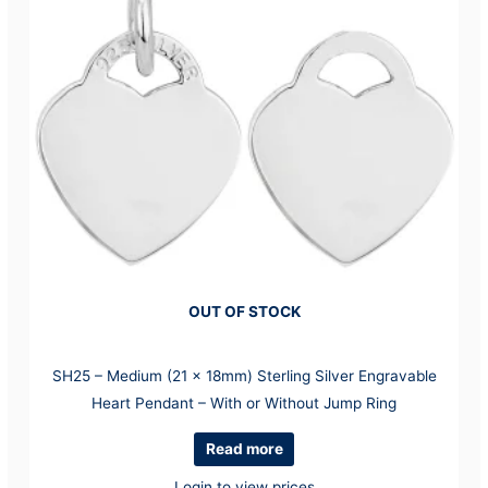
OUT OF STOCK
SH25 – Medium (21 x 18mm) Sterling Silver Engravable
Heart Pendant – With or Without Jump Ring
Read more
Login to view prices