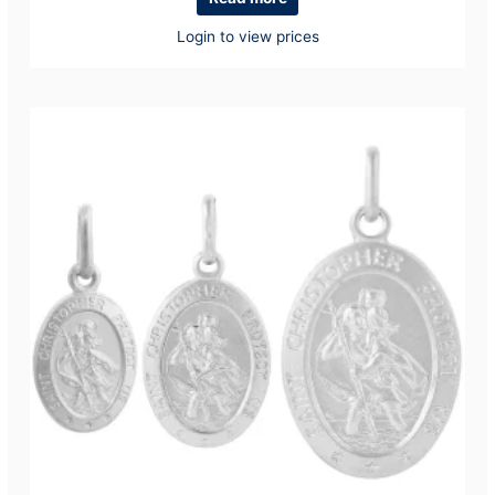
Login to view prices