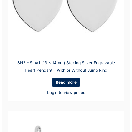
SH2 – Small (13 x 14mm) Sterling Silver Engravable
Heart Pendant – With or Without Jump Ring
Read more
Login to view prices