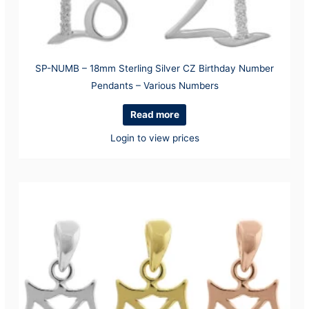
SP-NUMB – 18mm Sterling Silver CZ Birthday Number
Pendants – Various Numbers
Read more
Login to view prices