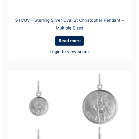
STCOV – Sterling Silver Oval St Christopher Pendant –
Multiple Sizes
Read more
Login to view prices