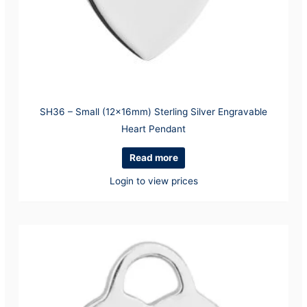
SH36 – Small (12x16mm) Sterling Silver Engravable
Heart Pendant
Read more
Login to view prices