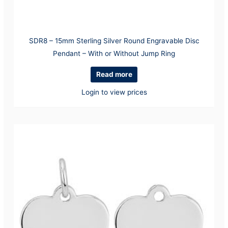
SDR8 – 15mm Sterling Silver Round Engravable Disc
Pendant – With or Without Jump Ring
Read more
Login to view prices