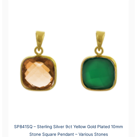
SP841SQ – Sterling Silver 9ct Yellow Gold Plated 10mm
Stone Square Pendant – Various Stones