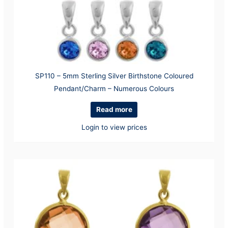
SP110 – 5mm Sterling Silver Birthstone Coloured
Pendant/Charm – Numerous Colours
Read more
Login to view prices