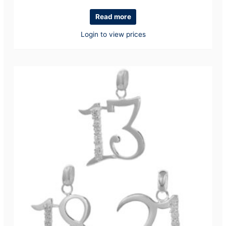
Read more
Login to view prices