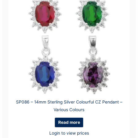
SP086 – 14mm Sterling Silver Colourful CZ Pendant –
Various Colours
Read more
Login to view prices