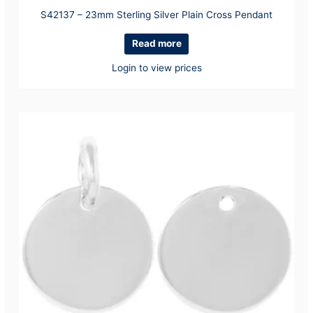
S42137 – 23mm Sterling Silver Plain Cross Pendant
Read more
Login to view prices