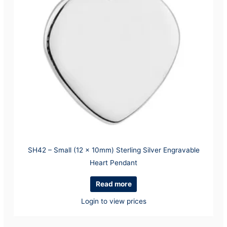
SH42 – Small (12 x 10mm) Sterling Silver Engravable
Heart Pendant
Read more
Login to view prices