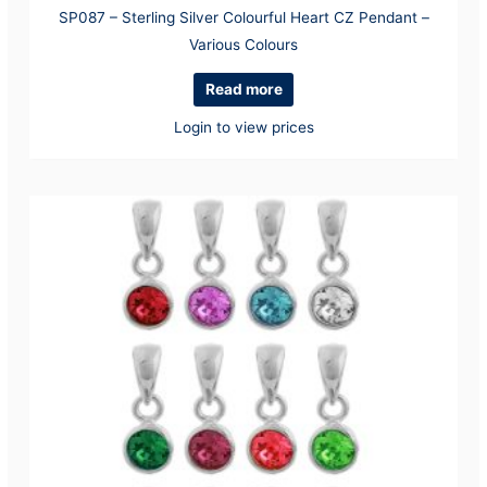
SP087 – Sterling Silver Colourful Heart CZ Pendant –
Various Colours
Read more
Login to view prices