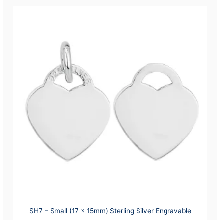
SH7 – Small (17 x 15mm) Sterling Silver Engravable