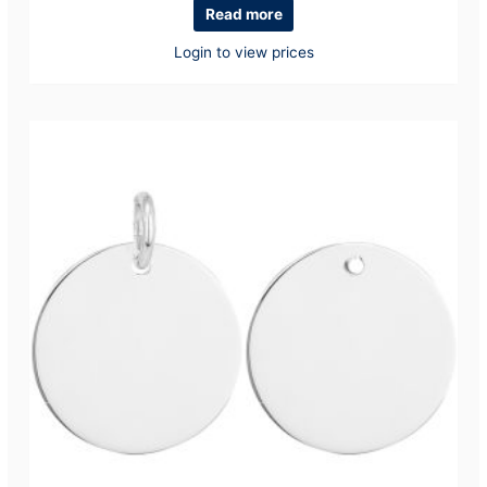
Read more
Login to view prices