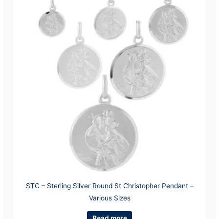
STC – Sterling Silver Round St Christopher Pendant –
Various Sizes
Read more