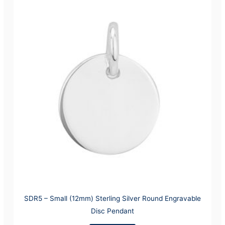
SDR5 – Small (12mm) Sterling Silver Round Engravable
Disc Pendant