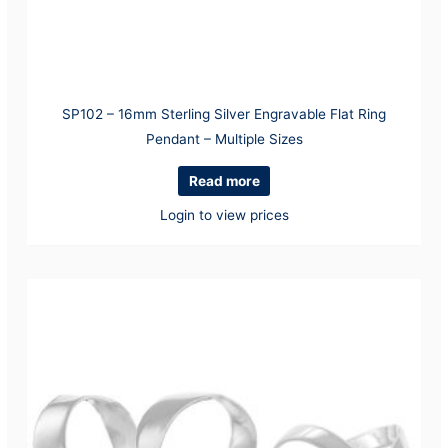
SP102 – 16mm Sterling Silver Engravable Flat Ring
Pendant – Multiple Sizes
Read more
Login to view prices