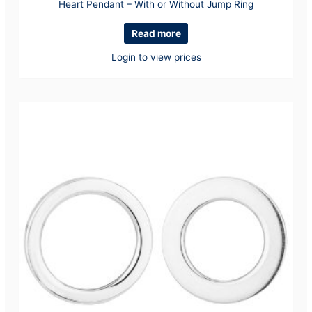
Heart Pendant – With or Without Jump Ring
Read more
Login to view prices