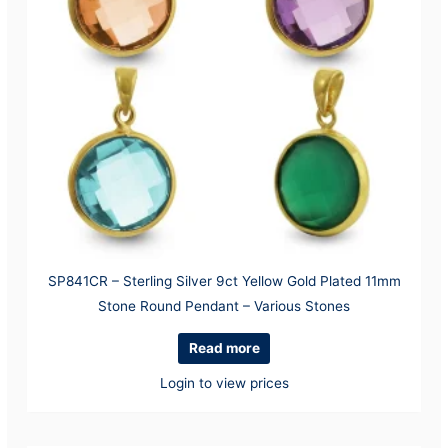
SP841CR – Sterling Silver 9ct Yellow Gold Plated 11mm
Stone Round Pendant – Various Stones
Read more
Login to view prices