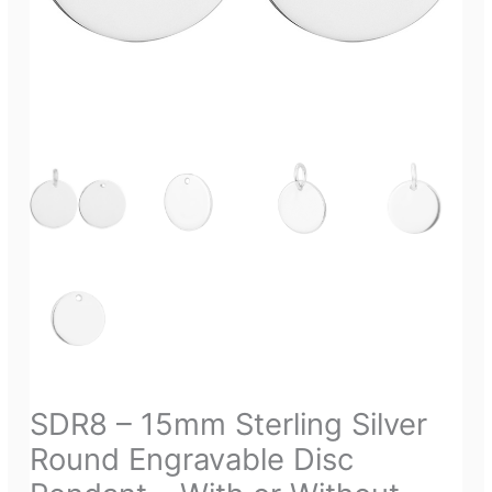
SDR8 – 15mm Sterling Silver
Round Engravable Disc