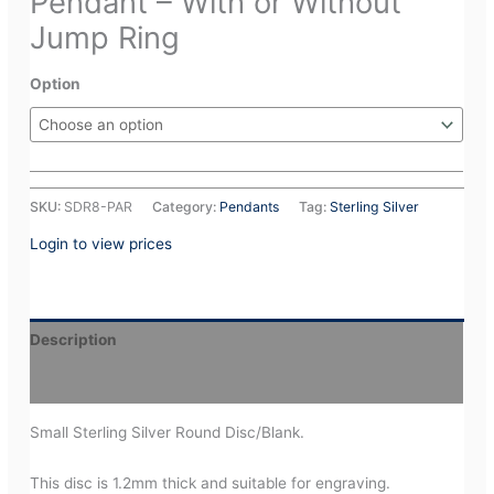
Pendant – With or Without
Jump Ring
Option
SKU:
SDR8-PAR
Category:
Pendants
Tag:
Sterling Silver
Login to view prices
Description
Additional information
Small Sterling Silver Round Disc/Blank.
This disc is 1.2mm thick and suitable for engraving.