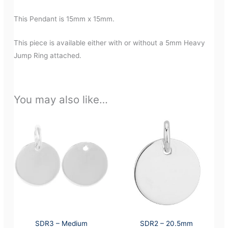
This Pendant is 15mm x 15mm.
This piece is available either with or without a 5mm Heavy
Jump Ring attached.
You may also like…
SDR3 – Medium
SDR2 – 20.5mm