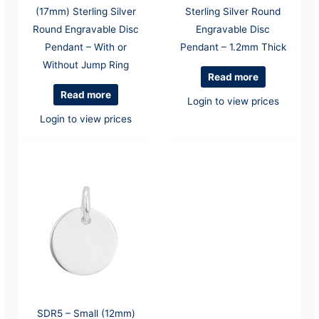
(17mm) Sterling Silver
Sterling Silver Round
Round Engravable Disc
Engravable Disc
Pendant – With or
Pendant – 1.2mm Thick
Without Jump Ring
Read more
Read more
Login to view prices
Login to view prices
SDR5 – Small (12mm)