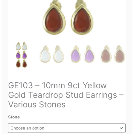
GE103 – 10mm 9ct Yellow
Gold Teardrop Stud Earrings –
Various Stones
Stone