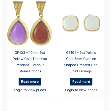
GP103 – 10mm 9ct
GE101 – 9ct Yellow
Yellow Gold Teardrop
Gold 8mm Cushion
Pendant – Various
Shaped Created Opal
Stone Options
Stud Earrings
Read more
Read more
Login to view prices
Login to view prices