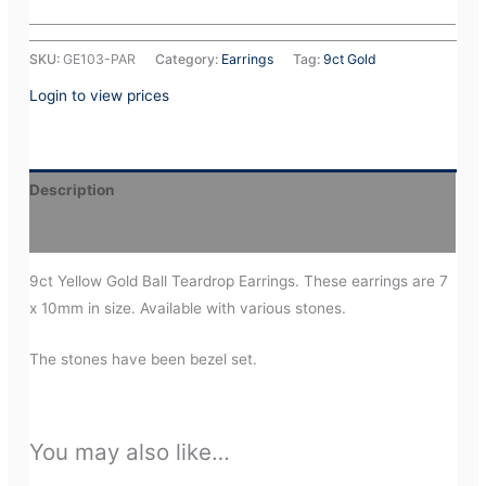
SKU:
GE103-PAR
Category:
Earrings
Tag:
9ct Gold
Login to view prices
Description
Additional information
9ct Yellow Gold Ball Teardrop Earrings. These earrings are 7
x 10mm in size. Available with various stones.
The stones have been bezel set.
You may also like…