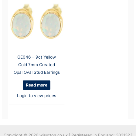
GE046 – 9ct Yellow
Gold 7mm Created
Opal Oval Stud Earrings
Read more
Login to view prices
Copyright © 2026
wjsutton.co.uk | Registered in England: 303132 |