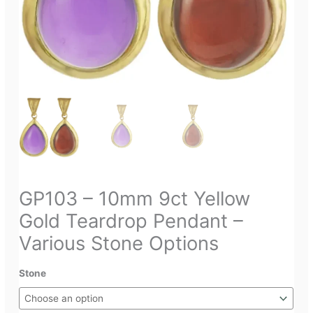
GP103 – 10mm 9ct Yellow
Gold Teardrop Pendant –
Various Stone Options
Stone