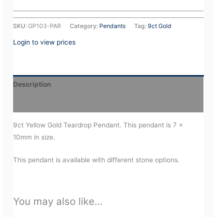
SKU:
GP103-PAR
Category:
Pendants
Tag:
9ct Gold
Login to view prices
Description
Additional information
9ct Yellow Gold Teardrop Pendant. This pendant is 7 x
10mm in size.
This pendant is available with different stone options.
You may also like…