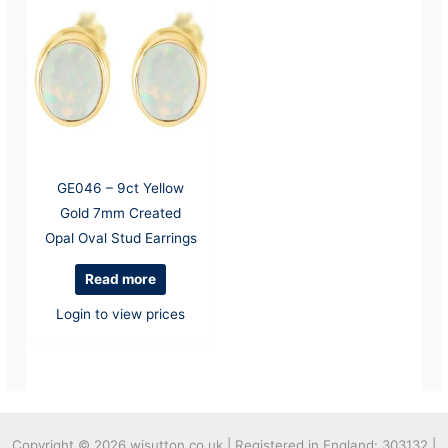
GE046 – 9ct Yellow
Gold 7mm Created
Opal Oval Stud Earrings
Read more
Login to view prices
Copyright © 2026
wjsutton.co.uk | Registered in England: 303132 |