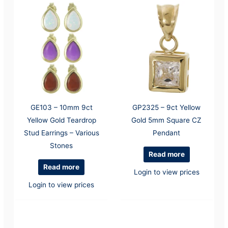
GE103 – 10mm 9ct
GP2325 – 9ct Yellow
Yellow Gold Teardrop
Gold 5mm Square CZ
Stud Earrings – Various
Pendant
Stones
Read more
Read more
Login to view prices
Login to view prices