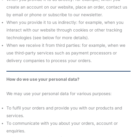
create an account on our website, place an order, contact us
by email or phone or subscribe to our newsletter.
When you provide it to us indirectly: for example, when you
interact with our website through cookies or other tracking
technologies (see below for more details).
When we receive it from third parties: for example, when we
use third-party services such as payment processors or
delivery companies to process your orders.
How do we use your personal data?
We may use your personal data for various purposes:
To fulfil your orders and provide you with our products and
services.
To communicate with you about your orders, account or
enquiries.