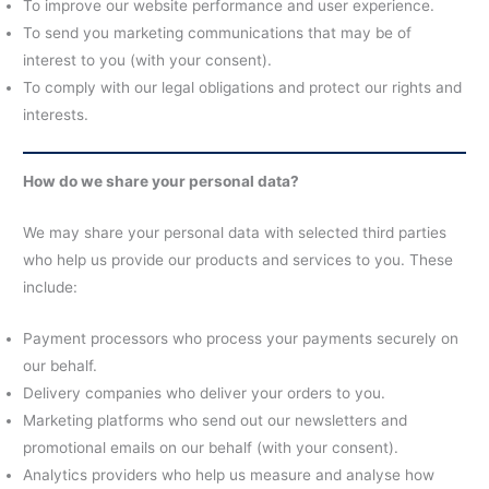
To improve our website performance and user experience.
To send you marketing communications that may be of
interest to you (with your consent).
To comply with our legal obligations and protect our rights and
interests.
How do we share your personal data?
We may share your personal data with selected third parties
who help us provide our products and services to you. These
include:
Payment processors who process your payments securely on
our behalf.
Delivery companies who deliver your orders to you.
Marketing platforms who send out our newsletters and
promotional emails on our behalf (with your consent).
Analytics providers who help us measure and analyse how