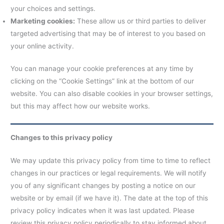
your choices and settings.
Marketing cookies:
These allow us or third parties to deliver
targeted advertising that may be of interest to you based on
your online activity.
You can manage your cookie preferences at any time by
clicking on the “Cookie Settings” link at the bottom of our
website. You can also disable cookies in your browser settings,
but this may affect how our website works.
Changes to this privacy policy
We may update this privacy policy from time to time to reflect
changes in our practices or legal requirements. We will notify
you of any significant changes by posting a notice on our
website or by email (if we have it). The date at the top of this
privacy policy indicates when it was last updated. Please
review this privacy policy periodically to stay informed about