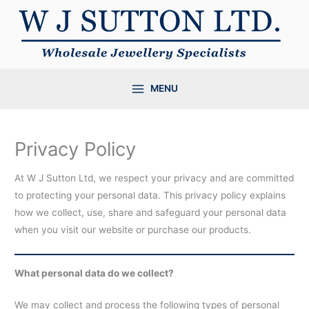
Skip
to
content
MENU
Privacy Policy
At W J Sutton Ltd, we respect your privacy and are committed
to protecting your personal data. This privacy policy explains
how we collect, use, share and safeguard your personal data
when you visit our website or purchase our products.
What personal data do we collect?
We may collect and process the following types of personal