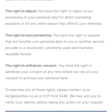
The right to object:
You have the right to object to our
processing of your personal data for direct marketing
purposes or for any other reason that affects your interests.
The right to data portability:
You have the right to request
that we transfer your personal data to you or another service
provider in a structured, commonly used and machine-
readable format.
The right to withdraw consent:
You have the right to
withdraw your consent at any time where we rely on your
consent to process your personal data.
To exercise any of these rights, please contact us at
ken@wjsutton.co.uk or 0121 604 5446. We may ask you to
verify your identity before taking any action on your request.