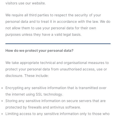
visitors use our website.
We require all third parties to respect the security of your
personal data and to treat it in accordance with the law. We do
not allow them to use your personal data for their own
purposes unless they have a valid legal basis.
How do we protect your personal data?
We take appropriate technical and organisational measures to
protect your personal data from unauthorised access, use or
disclosure. These include:
Encrypting any sensitive information that is transmitted over
the internet using SSL technology.
Storing any sensitive information on secure servers that are
protected by firewalls and antivirus software.
Limiting access to any sensitive information only to those who