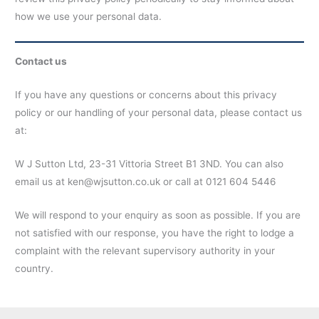
how we use your personal data.
Contact us
If you have any questions or concerns about this privacy
policy or our handling of your personal data, please contact us
at:
W J Sutton Ltd, 23-31 Vittoria Street B1 3ND. You can also
email us at ken@wjsutton.co.uk or call at 0121 604 5446
We will respond to your enquiry as soon as possible. If you are
not satisfied with our response, you have the right to lodge a
complaint with the relevant supervisory authority in your
country.