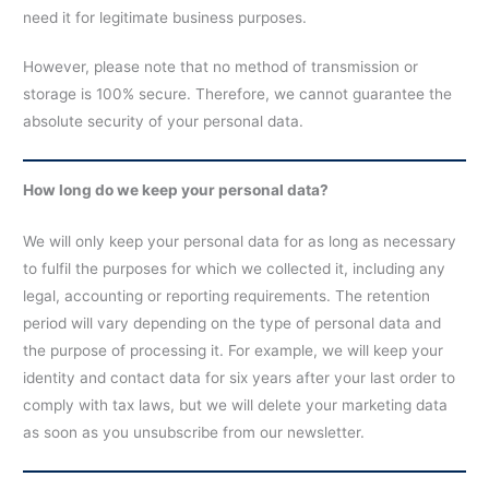
need it for legitimate business purposes.
However, please note that no method of transmission or
storage is 100% secure. Therefore, we cannot guarantee the
absolute security of your personal data.
How long do we keep your personal data?
We will only keep your personal data for as long as necessary
to fulfil the purposes for which we collected it, including any
legal, accounting or reporting requirements. The retention
period will vary depending on the type of personal data and
the purpose of processing it. For example, we will keep your
identity and contact data for six years after your last order to
comply with tax laws, but we will delete your marketing data
as soon as you unsubscribe from our newsletter.