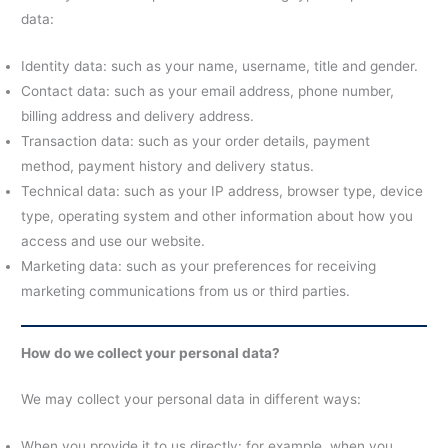
data:
Identity data: such as your name, username, title and gender.
Contact data: such as your email address, phone number,
billing address and delivery address.
Transaction data: such as your order details, payment
method, payment history and delivery status.
Technical data: such as your IP address, browser type, device
type, operating system and other information about how you
access and use our website.
Marketing data: such as your preferences for receiving
marketing communications from us or third parties.
How do we collect your personal data?
We may collect your personal data in different ways:
When you provide it to us directly: for example, when you