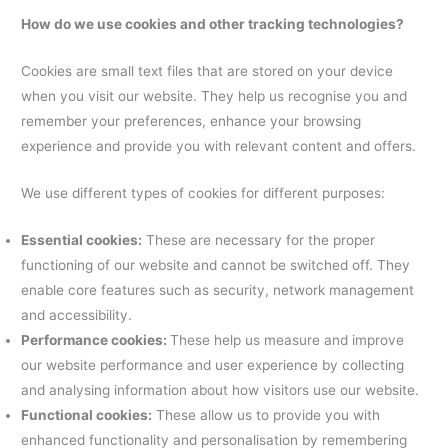
How do we use cookies and other tracking technologies?
Cookies are small text files that are stored on your device
when you visit our website. They help us recognise you and
remember your preferences, enhance your browsing
experience and provide you with relevant content and offers.
We use different types of cookies for different purposes:
Essential cookies:
These are necessary for the proper
functioning of our website and cannot be switched off. They
enable core features such as security, network management
and accessibility.
Performance cookies:
These help us measure and improve
our website performance and user experience by collecting
and analysing information about how visitors use our website.
Functional cookies:
These allow us to provide you with
enhanced functionality and personalisation by remembering