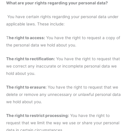
What are your rights regarding your personal data?
You have certain rights regarding your personal data under
applicable laws. These include:
T
he right to access:
You have the right to request a copy of
the personal data we hold about you.
The right to rectification:
You have the right to request that
we correct any inaccurate or incomplete personal data we
hold about you.
The right to erasure:
You have the right to request that we
delete or remove any unnecessary or unlawful personal data
we hold about you.
The right to restrict processing:
You have the right to
request that we limit the way we use or share your personal
data in certain circumstances.