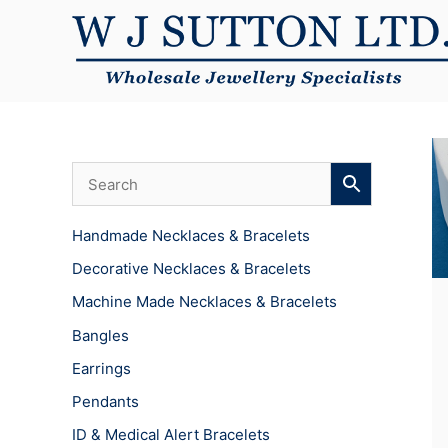
Skip
to
content
Handmade Necklaces & Bracelets
Decorative Necklaces & Bracelets
Machine Made Necklaces & Bracelets
Bangles
Earrings
Pendants
ID & Medical Alert Bracelets