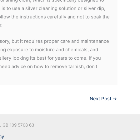
s to use a silver cleaning solution or silver dip,
ollow the instructions carefully and not to soak the
r.
essory, but it requires proper care and maintenance
iding exposure to moisture and chemicals, and
llery looking its best for years to come. If you
 need advice on how to remove tarnish, don’t
Next Post
→
o. GB 109 5708 63
cy