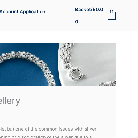
Basket/
£
0.0
Account Application
0
0
llery
ple, but one of the common issues with silver
ening or discoloration of the silver due to a