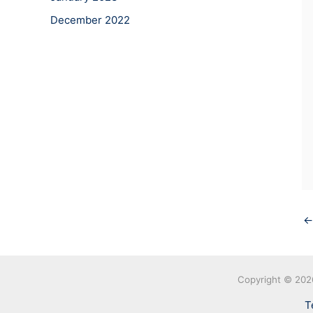
December 2022
←
Copyright © 20
T