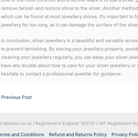
remove tarnish and restore shine to the silver. Another method i
which can be found at most jewellery stores. It’s important to f
jewellery for too long, as it can damage the surface of the silve
In conclusion, silver jewellery is a beautiful and versatile acc
to prevent tarnishing. By storing your jewellery properly, avo
cleaning your jewellery regularly, you can keep your silver jewe
have any doubts about how to care for your silver jewellery or
hesitate to contact a professional jeweller for guidance.
Previous Post
26
wjsutton.co.uk | Registered in England: 303132 | VAT Registration N
erms and Conditions
Refund and Returns Policy
Privacy Poli