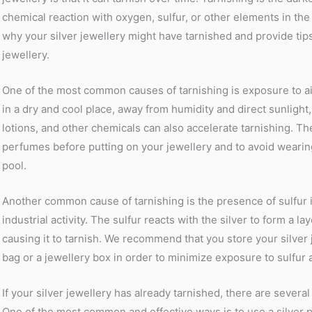
chemical reaction with oxygen, sulfur, or other elements in the a
why your silver jewellery might have tarnished and provide ti
jewellery.
One of the most common causes of tarnishing is exposure to ai
in a dry and cool place, away from humidity and direct sunlight
lotions, and other chemicals can also accelerate tarnishing. The
perfumes before putting on your jewellery and to avoid wearin
pool.
Another common cause of tarnishing is the presence of sulfur in 
industrial activity. The sulfur reacts with the silver to form a la
causing it to tarnish. We recommend that you store your silver j
bag or a jewellery box in order to minimize exposure to sulfur a
If your silver jewellery has already tarnished, there are sever
One of the most common and effective ways is to use a silver po