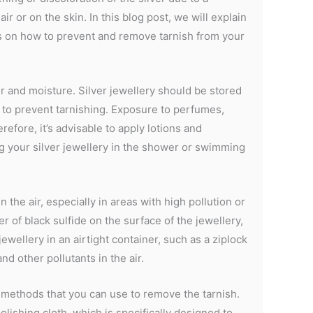
ir or on the skin. In this blog post, we will explain
ps on how to prevent and remove tarnish from your
r and moisture. Silver jewellery should be stored
, to prevent tarnishing. Exposure to perfumes,
refore, it’s advisable to apply lotions and
g your silver jewellery in the shower or swimming
the air, especially in areas with high pollution or
yer of black sulfide on the surface of the jewellery,
ewellery in an airtight container, such as a ziplock
nd other pollutants in the air.
al methods that you can use to remove the tarnish.
lishing cloth, which is specifically designed to