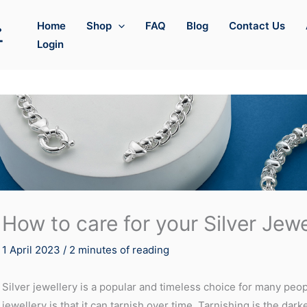
Home
Shop
FAQ
Blog
Contact Us
Login
How to care for your Silver Jewe
1 April 2023
/
2 minutes of reading
Silver jewellery is a popular and timeless choice for many peo
jewellery is that it can tarnish over time. Tarnishing is the dark