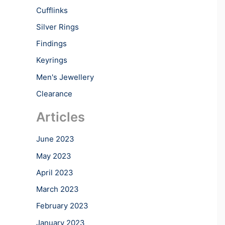
Cufflinks
Silver Rings
Findings
Keyrings
Men's Jewellery
Clearance
Articles
June 2023
May 2023
April 2023
March 2023
February 2023
January 2023