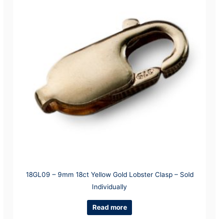
18GL09 – 9mm 18ct Yellow Gold Lobster Clasp – Sold
Individually
Read more