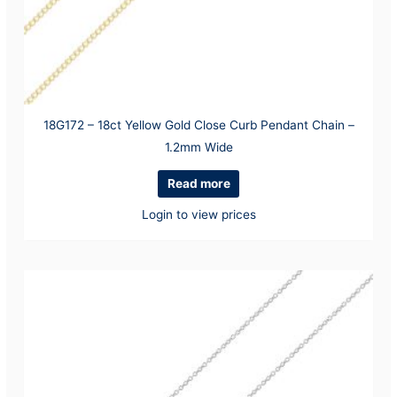
18G172 – 18ct Yellow Gold Close Curb Pendant Chain –
1.2mm Wide
Read more
Login to view prices