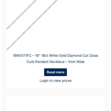
18WG171FC – 16″ 18ct White Gold Diamond Cut Close
Curb Pendant Necklace – 1mm Wide
Read more
Login to view prices