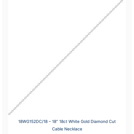
18WG152DC/18 – 18″ 18ct White Gold Diamond Cut
Cable Necklace