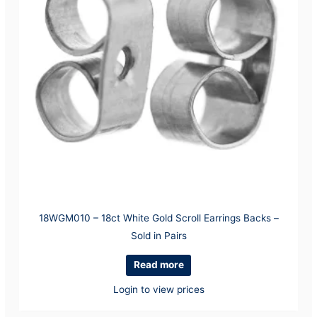
18WGM010 – 18ct White Gold Scroll Earrings Backs –
Sold in Pairs
Read more
Login to view prices