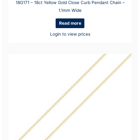
18G171 – 18ct Yellow Gold Close Curb Pendant Chain –
1.1mm Wide
Read more
Login to view prices