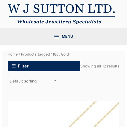
Skip
to
content
MENU
Home
/ Products tagged “18ct Gold”
Filter
Showing all 12 results