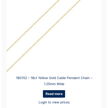
18G152 – 18ct Yellow Gold Cable Pendant Chain –
1.25mm Wide
Read more
Login to view prices