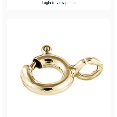
Login to view prices