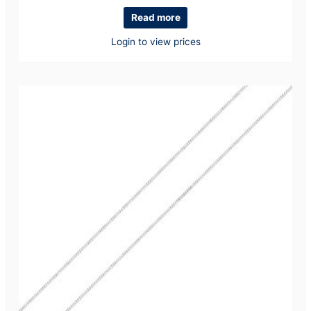
Read more
Login to view prices