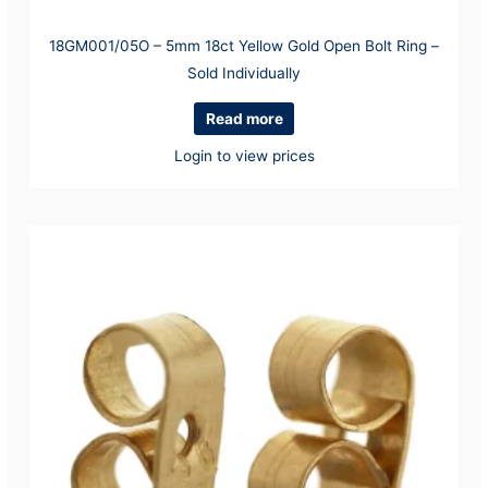
18GM001/05O – 5mm 18ct Yellow Gold Open Bolt Ring –
Sold Individually
Read more
Login to view prices