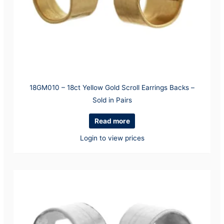
18GM010 – 18ct Yellow Gold Scroll Earrings Backs –
Sold in Pairs
Read more
Login to view prices