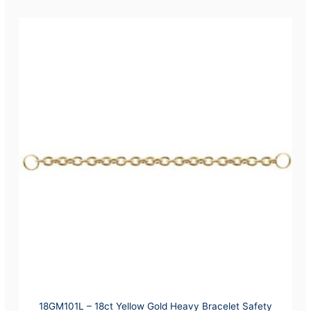
18GM101L – 18ct Yellow Gold Heavy Bracelet Safety