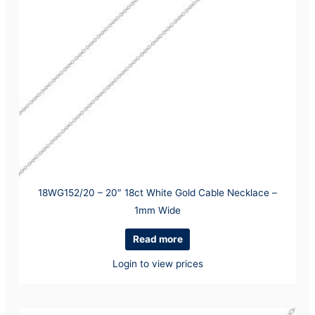
18WG152/20 – 20″ 18ct White Gold Cable Necklace –
1mm Wide
Read more
Login to view prices