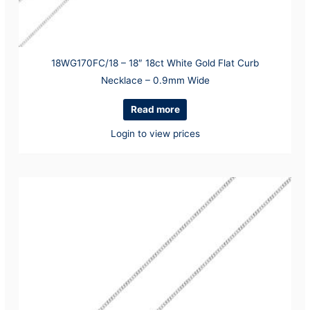
18WG170FC/18 – 18″ 18ct White Gold Flat Curb
Necklace – 0.9mm Wide
Read more
Login to view prices