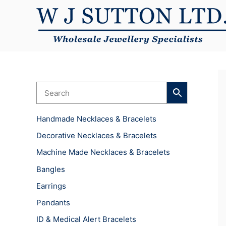
Skip
to
content
Handmade Necklaces & Bracelets
Decorative Necklaces & Bracelets
Machine Made Necklaces & Bracelets
Bangles
Earrings
Pendants
ID & Medical Alert Bracelets