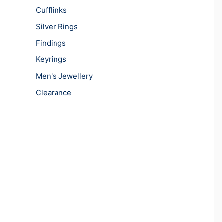
Cufflinks
Silver Rings
Findings
Keyrings
Men's Jewellery
Clearance