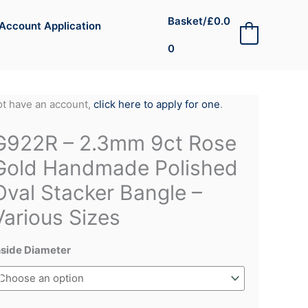
Basket/
£
0.0
Account Application
0
0
not have an account,
click here to apply for one
.
G922R – 2.3mm 9ct Rose
Gold Handmade Polished
Oval Stacker Bangle –
Various Sizes
nside Diameter