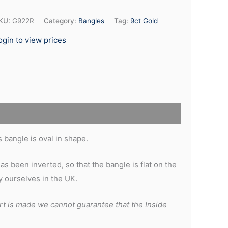
KU:
G922R
Category:
Bangles
Tag:
9ct Gold
ogin to view prices
 bangle is oval in shape.
s been inverted, so that the bangle is flat on the
 ourselves in the UK.
rt is made we cannot guarantee that the Inside