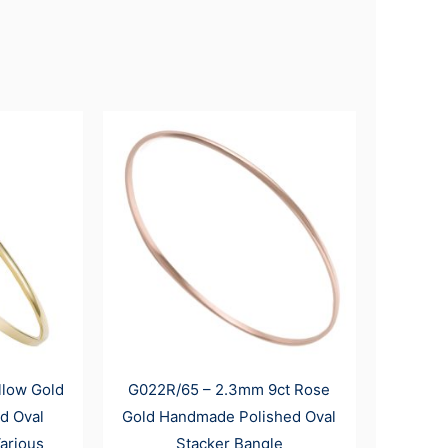
llow Gold
G022R/65 – 2.3mm 9ct Rose
d Oval
Gold Handmade Polished Oval
arious
Stacker Bangle