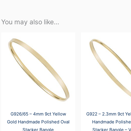
You may also like…
G926/65 – 4mm 9ct Yellow
G922 – 2.3mm 9ct Ye
Gold Handmade Polished Oval
Handmade Polishe
Stacker Bangle
Stacker Bangle – V