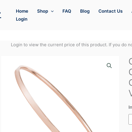
Home
Shop
FAQ
Blog
Contact Us
Login
Login to view the current price of this product. If you do 
I