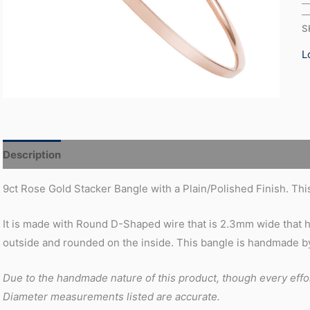
S
L
Description
Additional information
9ct Rose Gold Stacker Bangle with a Plain/Polished Finish. This
It is made with Round D-Shaped wire that is 2.3mm wide that ha
outside and rounded on the inside. This bangle is handmade by
Due to the handmade nature of this product, though every effo
Diameter measurements listed are accurate.