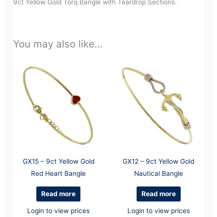
9ct Yellow Gold Torq Bangle with Teardrop Sections.
You may also like…
GX15 – 9ct Yellow Gold
GX12 – 9ct Yellow Gold
Red Heart Bangle
Nautical Bangle
Read more
Read more
Login to view prices
Login to view prices