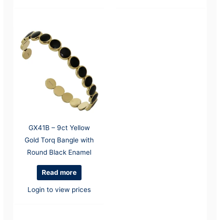
GX41B – 9ct Yellow
Gold Torq Bangle with
Round Black Enamel
Read more
Login to view prices