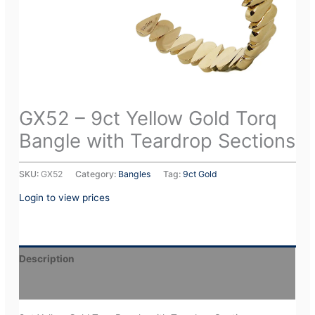
GX52 – 9ct Yellow Gold Torq
Bangle with Teardrop Sections
SKU:
GX52
Category:
Bangles
Tag:
9ct Gold
Login to view prices
Description
Additional information