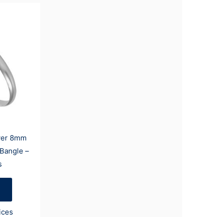
lver 8mm
 Bangle –
s
ices