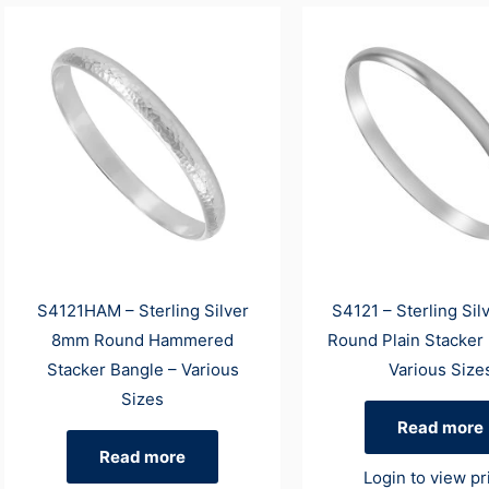
S4121HAM – Sterling Silver
S4121 – Sterling Si
8mm Round Hammered
Round Plain Stacker
Stacker Bangle – Various
Various Size
Sizes
Read more
Read more
Login to view pr