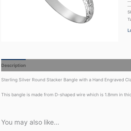
S
T
L
Description
Additional information
Sterling Silver Round Stacker Bangle with a Hand Engraved Clas
This bangle is made from D-shaped wire which is 1.8mm in th
You may also like…