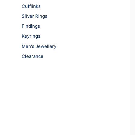
Cufflinks
Silver Rings
Findings
Keyrings
Men's Jewellery
Clearance