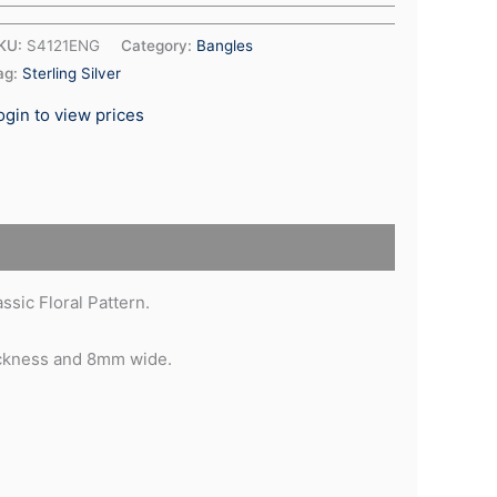
KU:
S4121ENG
Category:
Bangles
ag:
Sterling Silver
ogin to view prices
sic Floral Pattern.
ickness and 8mm wide.