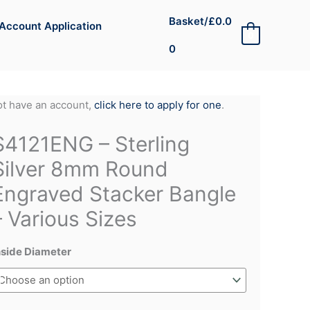
Basket/
£
0.0
Account Application
0
0
not have an account,
click here to apply for one
.
S4121ENG – Sterling
Silver 8mm Round
Engraved Stacker Bangle
– Various Sizes
nside Diameter