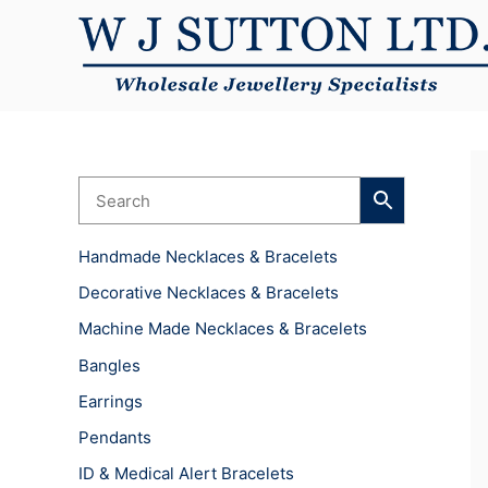
Skip
to
content
Handmade Necklaces & Bracelets
Decorative Necklaces & Bracelets
Machine Made Necklaces & Bracelets
Bangles
Earrings
Pendants
ID & Medical Alert Bracelets