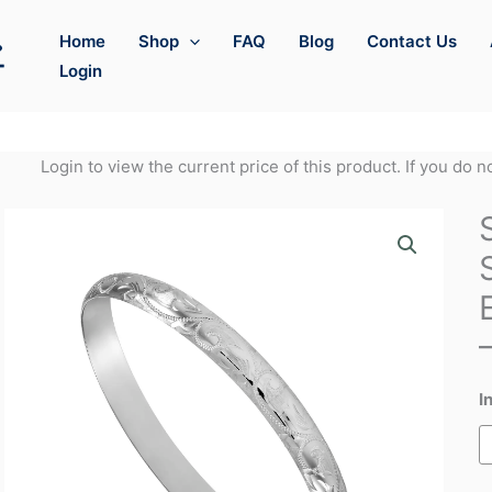
Home
Shop
FAQ
Blog
Contact Us
Login
Login to view the current price of this product. If you do 
I