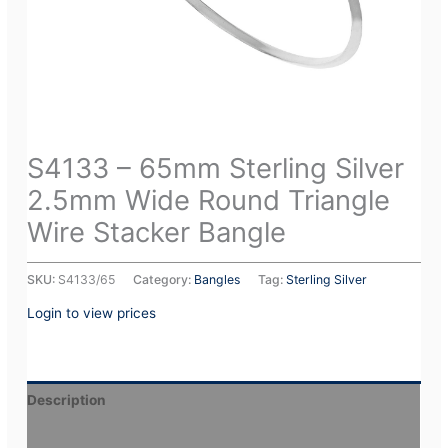
S4133 – 65mm Sterling Silver
2.5mm Wide Round Triangle
Wire Stacker Bangle
SKU:
S4133/65
Category:
Bangles
Tag:
Sterling Silver
Login to view prices
Description
Additional information