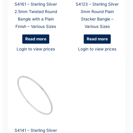
S4161 – Sterling Silver
S4123 – Sterling Silver
2.5mm Twisted Round
3mm Round Plain
Bangle with a Plain
Stacker Bangle –
Finish – Various Sizes
Various Sizes
Read more
Read more
Login to view prices
Login to view prices
S4141 – Sterling Silver