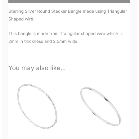
Sterling Silver Round Stacker Bangle made using Triangular
Shaped wire.
This bangle is made from Traingular shaped wire which is
2mm in thickness and 2.5mm wide.
You may also like…