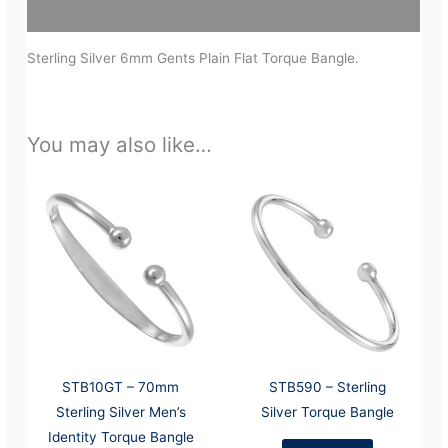
Additional information
Sterling Silver 6mm Gents Plain Flat Torque Bangle.
You may also like…
STB10GT – 70mm
STB590 – Sterling
Sterling Silver Men’s
Silver Torque Bangle
Identity Torque Bangle