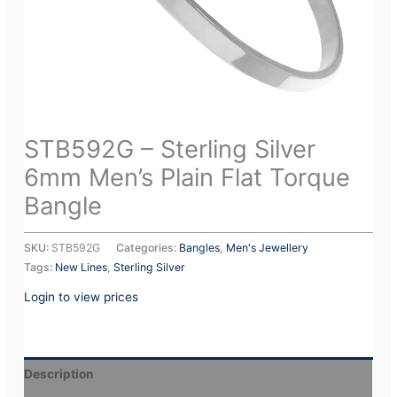
STB592G – Sterling Silver
6mm Men’s Plain Flat Torque
Bangle
SKU:
STB592G
Categories:
Bangles
,
Men's Jewellery
Tags:
New Lines
,
Sterling Silver
Login to view prices
Description