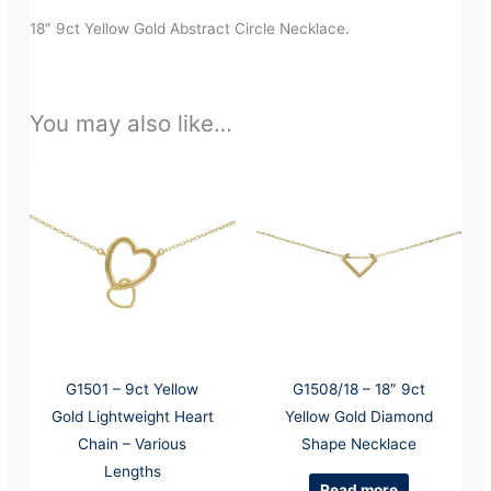
18″ 9ct Yellow Gold Abstract Circle Necklace.
You may also like…
G1501 – 9ct Yellow
G1508/18 – 18″ 9ct
Gold Lightweight Heart
Yellow Gold Diamond
Chain – Various
Shape Necklace
Lengths
Read more