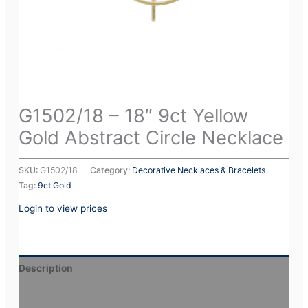
G1502/18 – 18″ 9ct Yellow
Gold Abstract Circle Necklace
SKU:
G1502/18
Category:
Decorative Necklaces & Bracelets
Tag:
9ct Gold
Login to view prices
Description
Additional information