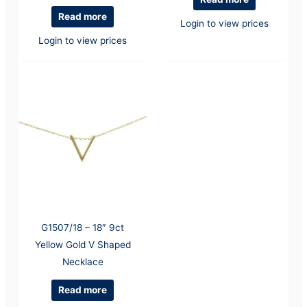
Read more
Login to view prices
Login to view prices
G1507/18 – 18″ 9ct
Yellow Gold V Shaped
Necklace
Read more