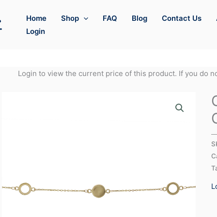
Home
Shop
FAQ
Blog
Contact Us
Login
Login to view the current price of this product. If you do 
S
C
T
L