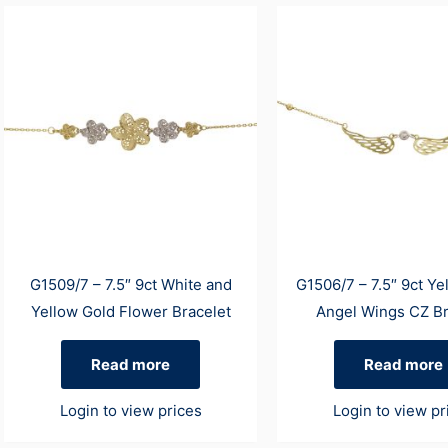
G1509/7 – 7.5″ 9ct White and
G1506/7 – 7.5″ 9ct Ye
Yellow Gold Flower Bracelet
Angel Wings CZ Br
Read more
Read more
Login to view prices
Login to view pr