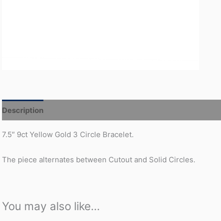
Description
Additional information
7.5″ 9ct Yellow Gold 3 Circle Bracelet.
The piece alternates between Cutout and Solid Circles.
You may also like…