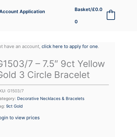
Basket/
£
0.0
Account Application
0
0
not have an account,
click here to apply for one
.
G1503/7 – 7.5″ 9ct Yellow
Gold 3 Circle Bracelet
KU:
G1503/7
ategory:
Decorative Necklaces & Bracelets
ag:
9ct Gold
ogin to view prices