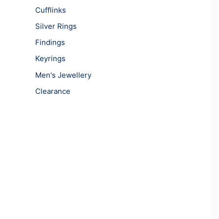
Cufflinks
Silver Rings
Findings
Keyrings
Men's Jewellery
Clearance