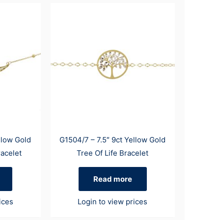
llow Gold
G1504/7 – 7.5″ 9ct Yellow Gold
acelet
Tree Of Life Bracelet
Read more
ices
Login to view prices