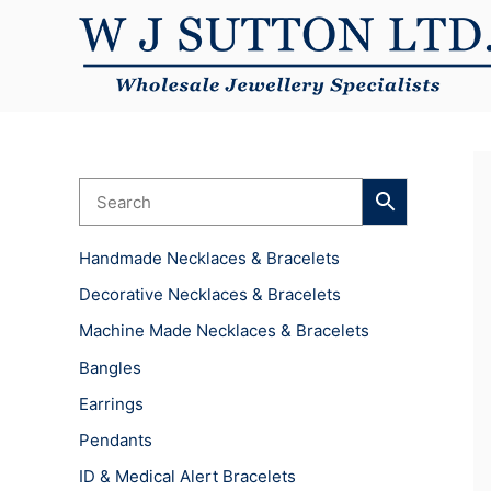
Skip
to
content
Handmade Necklaces & Bracelets
Decorative Necklaces & Bracelets
Machine Made Necklaces & Bracelets
Bangles
Earrings
Pendants
ID & Medical Alert Bracelets