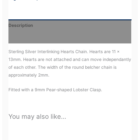
Description
Additional information
Sterling Silver Interlinking Hearts Chain. Hearts are 11 x
13mm. Hearts are not attached and can move independantly
of each other. The width of the round belcher chain is
approximately 2mm.
Fitted with a 9mm Pear-shaped Lobster Clasp.
You may also like…