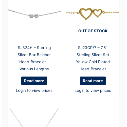
OUT OF STOCK
SJ324H – Sterling
SJ23GP/7 – 7.5″
Silver Box Belcher
Sterling Silver 9ct
Heart Bracelet –
Yellow Gold Plated
Various Lengths
Heart Bracelet
Read more
Read more
Login to view prices
Login to view prices