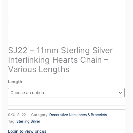
SJ22 – 11mm Sterling Silver
Interlinking Hearts Chain –
Various Lengths
Length
SKU:
SJ22
Category:
Decorative Necklaces & Bracelets
Tag:
Sterling Silver
Login to view prices