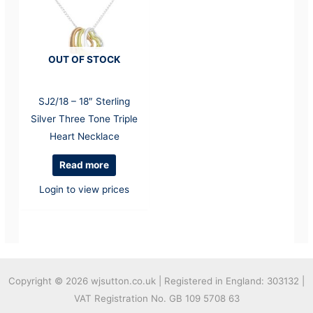
OUT OF STOCK
SJ2/18 – 18″ Sterling
Silver Three Tone Triple
Heart Necklace
Read more
Login to view prices
Copyright © 2026
wjsutton.co.uk | Registered in England: 303132 |
VAT Registration No. GB 109 5708 63