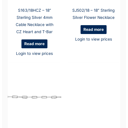
S163/18HCZ – 18″
SJ502/18 – 18″ Sterling
Sterling Silver 4mm
Silver Flower Necklace
Cable Necklace with
Read more
CZ Heart and T-Bar
Login to view prices
Read more
Login to view prices