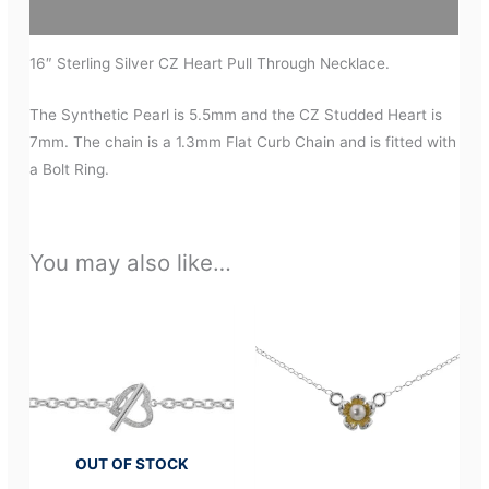
Additional information
16″ Sterling Silver CZ Heart Pull Through Necklace.
The Synthetic Pearl is 5.5mm and the CZ Studded Heart is
7mm. The chain is a 1.3mm Flat Curb Chain and is fitted with
a Bolt Ring.
You may also like…
OUT OF STOCK