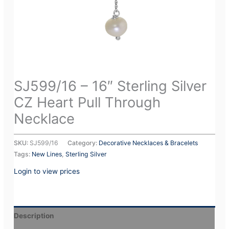
SJ599/16 – 16″ Sterling Silver
CZ Heart Pull Through
Necklace
SKU:
SJ599/16
Category:
Decorative Necklaces & Bracelets
Tags:
New Lines
,
Sterling Silver
Login to view prices
Description