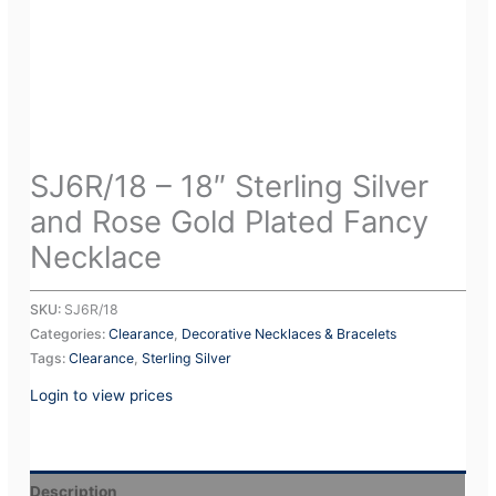
SJ6R/18 – 18″ Sterling Silver
and Rose Gold Plated Fancy
Necklace
SKU:
SJ6R/18
Categories:
Clearance
,
Decorative Necklaces & Bracelets
Tags:
Clearance
,
Sterling Silver
Login to view prices
Description