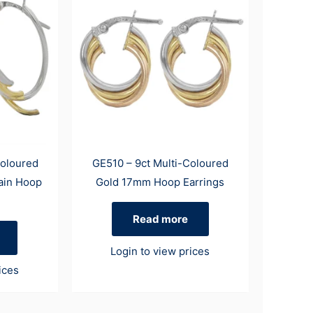
Coloured
GE510 – 9ct Multi-Coloured
ain Hoop
Gold 17mm Hoop Earrings
Read more
Login to view prices
ices