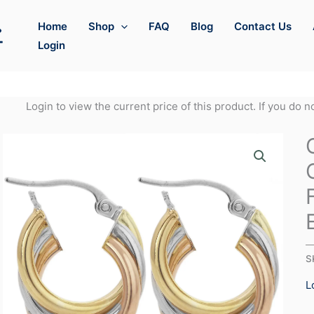
Home
Shop
FAQ
Blog
Contact Us
Login
Login to view the current price of this product. If you do 
S
L