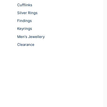
Cufflinks
Silver Rings
Findings
Keyrings
Men's Jewellery
Clearance