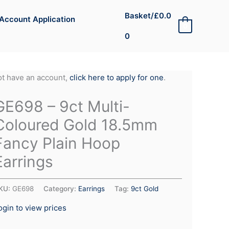
Basket/
£
0.0
Account Application
0
0
not have an account,
click here to apply for one
.
GE698 – 9ct Multi-
Coloured Gold 18.5mm
Fancy Plain Hoop
Earrings
KU:
GE698
Category:
Earrings
Tag:
9ct Gold
ogin to view prices