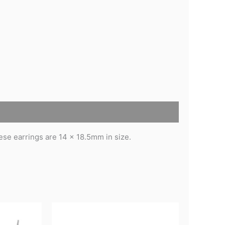
se earrings are 14 x 18.5mm in size.