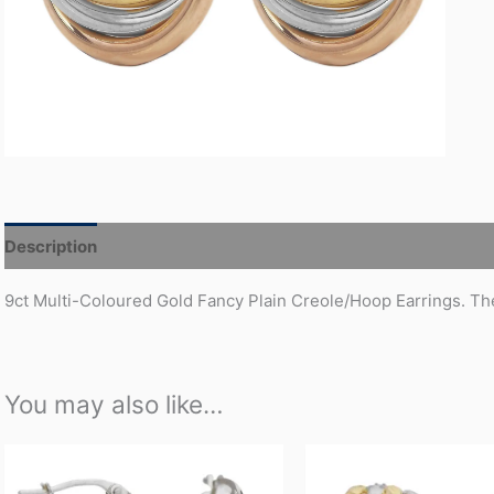
Description
Additional information
9ct Multi-Coloured Gold Fancy Plain Creole/Hoop Earrings. The
You may also like…