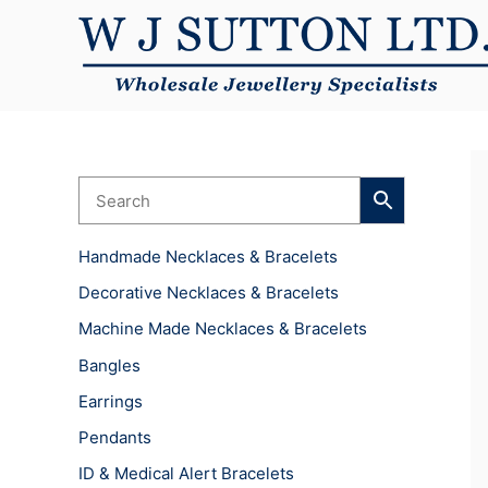
Skip
to
content
Handmade Necklaces & Bracelets
Decorative Necklaces & Bracelets
Machine Made Necklaces & Bracelets
Bangles
Earrings
Pendants
ID & Medical Alert Bracelets