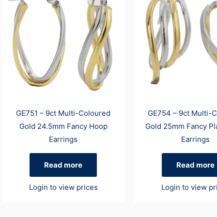
GE751 – 9ct Multi-Coloured
GE754 – 9ct Multi-
Gold 24.5mm Fancy Hoop
Gold 25mm Fancy Pl
Earrings
Earrings
Read more
Read more
Login to view prices
Login to view pr