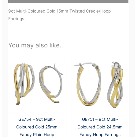
9ct Multi-Coloured Gold 15mm Twisted Creole/Hoop
Earrings.
You may also like…
GE754 – 9ct Multi-
GE751 – 9ct Multi-
Coloured Gold 25mm
Coloured Gold 24.5mm
Fancy Plain Hoop
Fancy Hoop Earrings