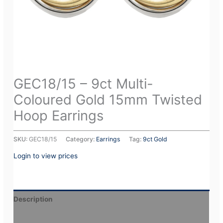
GEC18/15 – 9ct Multi-
Coloured Gold 15mm Twisted
Hoop Earrings
SKU:
GEC18/15
Category:
Earrings
Tag:
9ct Gold
Login to view prices
Description
Additional information