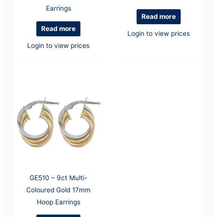
Earrings
Read more
Read more
Login to view prices
Login to view prices
GE510 – 9ct Multi-
Coloured Gold 17mm
Hoop Earrings