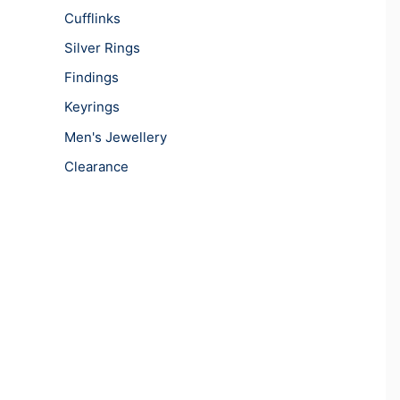
Cufflinks
Silver Rings
Findings
Keyrings
Men's Jewellery
Clearance