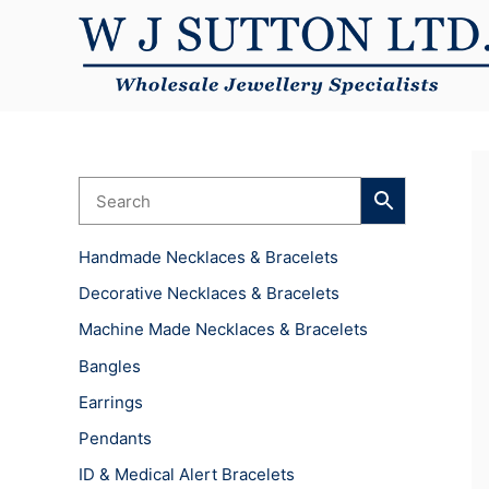
Skip
to
content
Handmade Necklaces & Bracelets
Decorative Necklaces & Bracelets
Machine Made Necklaces & Bracelets
Bangles
Earrings
Pendants
ID & Medical Alert Bracelets