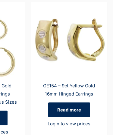
w Gold
GE154 – 9ct Yellow Gold
rings –
16mm Hinged Earrings
us Sizes
Read more
Login to view prices
ices