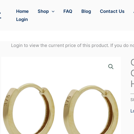
Home
Shop
FAQ
Blog
Contact Us
Login
Login to view the current price of this product. If you do 
S
L