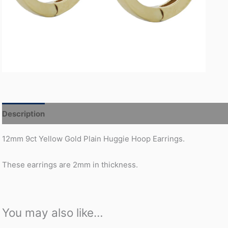
Description
Additional information
12mm 9ct Yellow Gold Plain Huggie Hoop Earrings.
These earrings are 2mm in thickness.
You may also like…