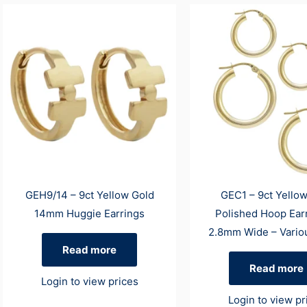
GEH9/14 – 9ct Yellow Gold
GEC1 – 9ct Yello
14mm Huggie Earrings
Polished Hoop Ear
2.8mm Wide – Vario
Read more
Read more
Login to view prices
Login to view pr