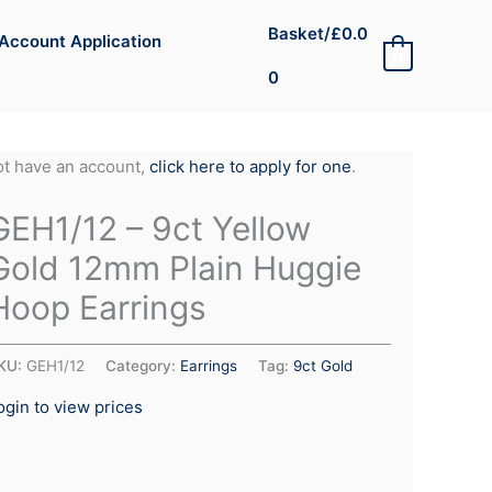
Basket/
£
0.0
Account Application
0
0
not have an account,
click here to apply for one
.
GEH1/12 – 9ct Yellow
Gold 12mm Plain Huggie
Hoop Earrings
KU:
GEH1/12
Category:
Earrings
Tag:
9ct Gold
ogin to view prices