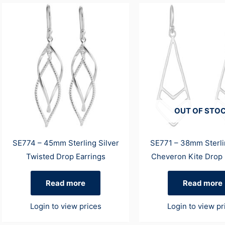
OUT OF STO
SE774 – 45mm Sterling Silver
SE771 – 38mm Sterli
Twisted Drop Earrings
Cheveron Kite Drop 
Read more
Read more
Login to view prices
Login to view pr