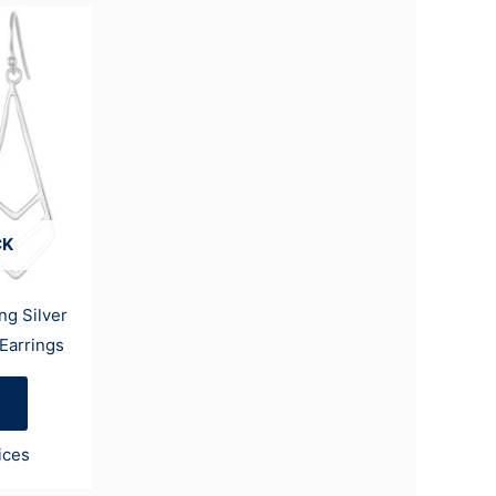
CK
ng Silver
Earrings
ices