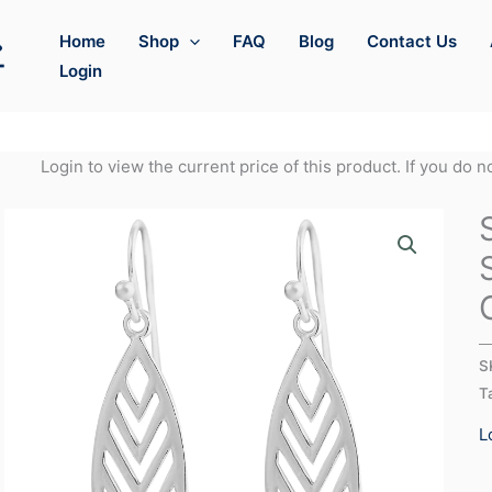
Home
Shop
FAQ
Blog
Contact Us
Login
Login to view the current price of this product. If you do 
S
T
L