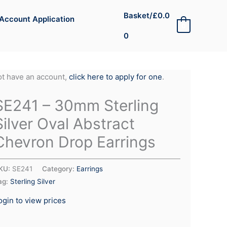
Basket/
£
0.0
Account Application
0
0
not have an account,
click here to apply for one
.
SE241 – 30mm Sterling
Silver Oval Abstract
Chevron Drop Earrings
KU:
SE241
Category:
Earrings
ag:
Sterling Silver
ogin to view prices