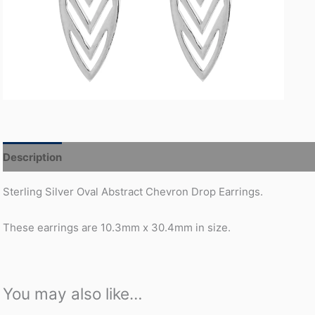
Description
Additional information
Sterling Silver Oval Abstract Chevron Drop Earrings.
These earrings are 10.3mm x 30.4mm in size.
You may also like…