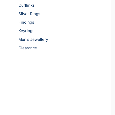
Cufflinks
Silver Rings
Findings
Keyrings
Men's Jewellery
Clearance