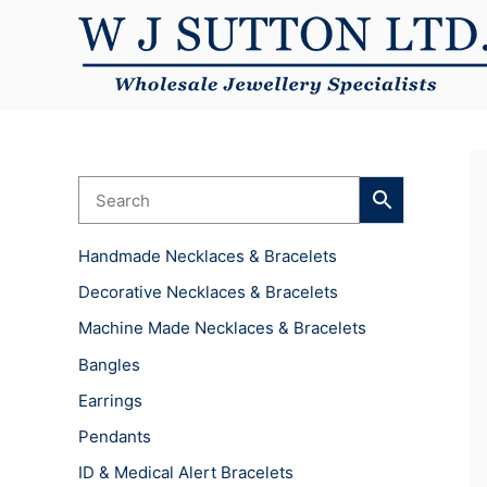
Skip
to
content
Handmade Necklaces & Bracelets
Decorative Necklaces & Bracelets
Machine Made Necklaces & Bracelets
Bangles
Earrings
Pendants
ID & Medical Alert Bracelets