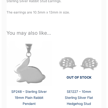
Sterling Silver Rabbit Stud Earrings.
The earrings are 10.5mm x 13mm in size.
You may also like…
OUT OF STOCK
SP248 – Sterling Silver
SE1227 – 10mm
19mm Plain Rabbit
Sterling Silver Flat
Pendant
Hedgehog Stud