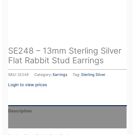
SE248 – 13mm Sterling Silver
Flat Rabbit Stud Earrings
SKU:
SE248
Category:
Earrings
Tag:
Sterling Silver
Login to view prices
Description
Additional information