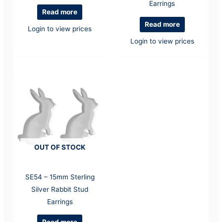
Earrings
Read more
Read more
Login to view prices
Login to view prices
OUT OF STOCK
SE54 – 15mm Sterling
Silver Rabbit Stud
Earrings