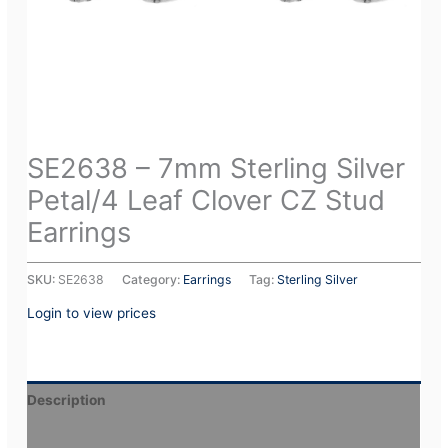
SE2638 – 7mm Sterling Silver
Petal/4 Leaf Clover CZ Stud
Earrings
SKU:
SE2638
Category:
Earrings
Tag:
Sterling Silver
Login to view prices
Description
Additional information