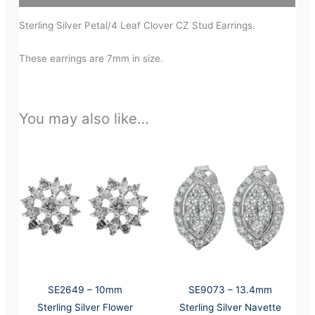
Sterling Silver Petal/4 Leaf Clover CZ Stud Earrings.
These earrings are 7mm in size.
You may also like…
SE2649 – 10mm
SE9073 – 13.4mm
Sterling Silver Flower
Sterling Silver Navette