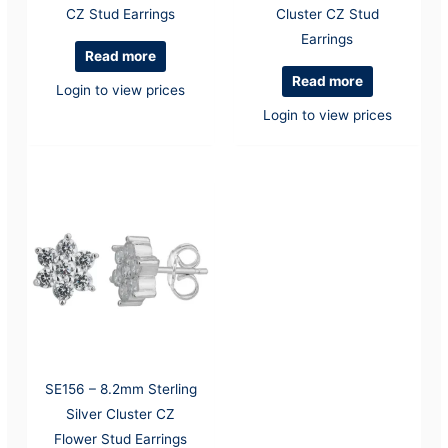
CZ Stud Earrings
Cluster CZ Stud
Earrings
Read more
Read more
Login to view prices
Login to view prices
SE156 – 8.2mm Sterling
Silver Cluster CZ
Flower Stud Earrings