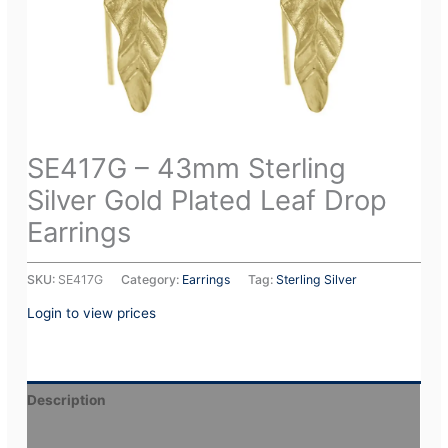
SE417G – 43mm Sterling
Silver Gold Plated Leaf Drop
Earrings
SKU:
SE417G
Category:
Earrings
Tag:
Sterling Silver
Login to view prices
Description
Additional information