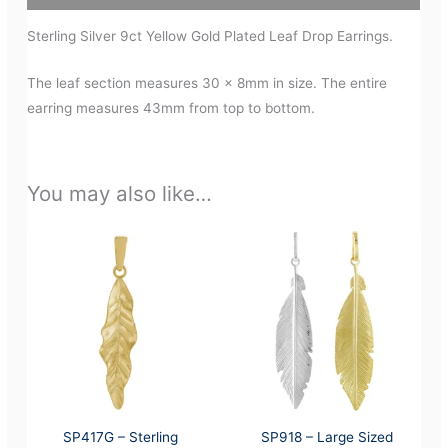
Sterling Silver 9ct Yellow Gold Plated Leaf Drop Earrings.
The leaf section measures 30 x 8mm in size. The entire
earring measures 43mm from top to bottom.
You may also like…
SP417G – Sterling
SP918 – Large Sized