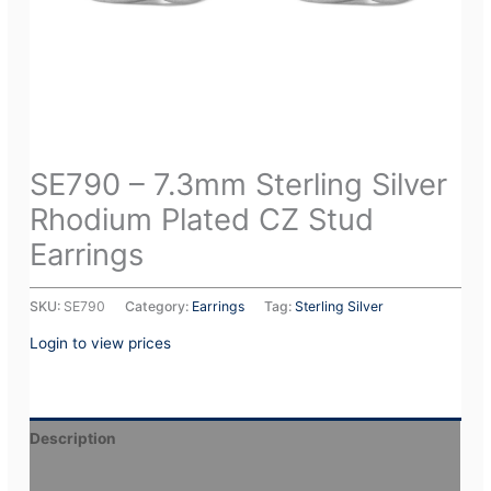
SE790 – 7.3mm Sterling Silver
Rhodium Plated CZ Stud
Earrings
SKU:
SE790
Category:
Earrings
Tag:
Sterling Silver
Login to view prices
Description
Additional information