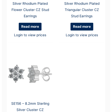
Silver Rhodium Plated
Silver Rhodium Plated
Flower Cluster CZ Stud
Triangular Cluster CZ
Earrings
Stud Earrings
Read more
Read more
Login to view prices
Login to view prices
SE156 – 8.2mm Sterling
Silver Cluster CZ