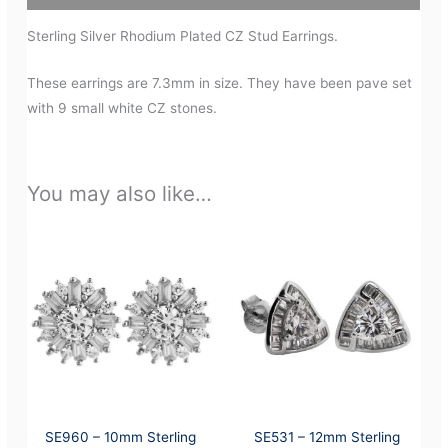
Sterling Silver Rhodium Plated CZ Stud Earrings.
These earrings are 7.3mm in size. They have been pave set
with 9 small white CZ stones.
You may also like…
SE960 – 10mm Sterling
SE531 – 12mm Sterling