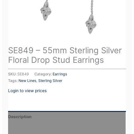
SE849 – 55mm Sterling Silver
Floral Drop Stud Earrings
SKU:
SE849
Category:
Earrings
Tags:
New Lines
,
Sterling Silver
Login to view prices
Description
Additional information