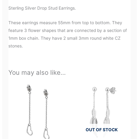
Sterling Silver Drop Stud Earrings.
These earrings measure 55mm from top to bottom. They
feature 3 flower shapes that are connected by a section of
1mm box chain. They have 2 small 3mm round white CZ
stones.
You may also like…
OUT OF STOCK