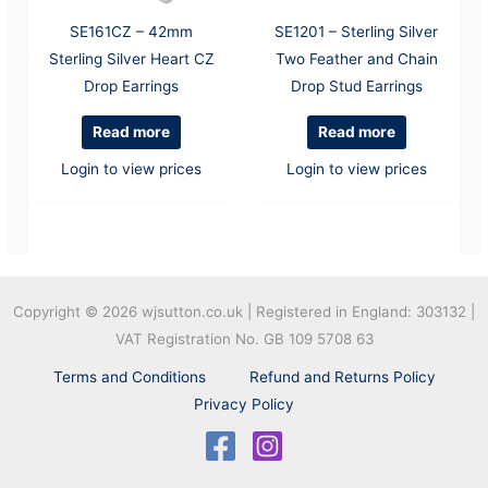
SE161CZ – 42mm
SE1201 – Sterling Silver
Sterling Silver Heart CZ
Two Feather and Chain
Drop Earrings
Drop Stud Earrings
Read more
Read more
Login to view prices
Login to view prices
Copyright © 2026
wjsutton.co.uk | Registered in England: 303132 |
VAT Registration No. GB 109 5708 63
Terms and Conditions
Refund and Returns Policy
Privacy Policy