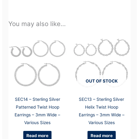
You may also like…
OUT OF STOCK
SEC14 – Sterling Silver
SEC13 – Sterling Silver
Patterned Twist Hoop
Helix Twist Hoop
Earrings – 3mm Wide –
Earrings – 3mm Wide –
Various Sizes
Various Sizes
Read more
Read more