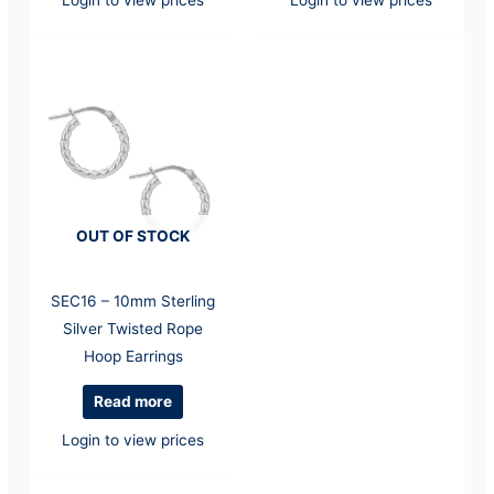
OUT OF STOCK
SEC16 – 10mm Sterling
Silver Twisted Rope
Hoop Earrings
Read more
Login to view prices