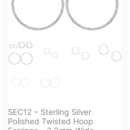
SEC12 – Sterling Silver
Polished Twisted Hoop