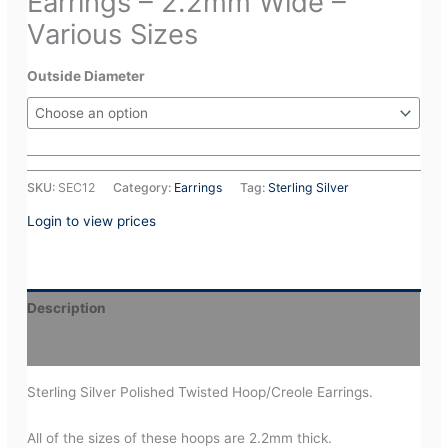
Earrings – 2.2mm Wide –
Various Sizes
Outside Diameter
SKU:
SEC12
Category:
Earrings
Tag:
Sterling Silver
Login to view prices
Description
Additional information
Sterling Silver Polished Twisted Hoop/Creole Earrings.
All of the sizes of these hoops are 2.2mm thick.