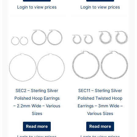
Login to view prices
Login to view prices
SEC2 – Sterling Silver
SEC11 – Sterling Silver
Polished Hoop Earrings
Polished Twisted Hoop
– 2.2mm Wide – Various
Earrings – 3mm Wide –
Sizes
Various Sizes
Read more
Read more
Login to view prices
Login to view prices