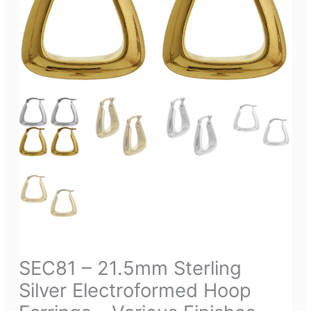
SEC81 – 21.5mm Sterling
Silver Electroformed Hoop