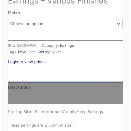
Earrings – Various Finishes
Finish
SKU:
SEC81-PAR
Category:
Earrings
Tags:
New Lines
,
Sterling Silver
Login to view prices
Description
Additional information
Sterling Silver Electroformed Creole/Hoop Earrings.
These earrings are 21.5mm in size.