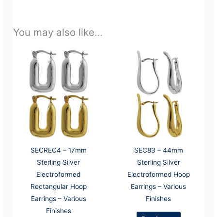
You may also like…
SECREC4 – 17mm
SEC83 – 44mm
Sterling Silver
Sterling Silver
Electroformed
Electroformed Hoop
Rectangular Hoop
Earrings – Various
Earrings – Various
Finishes
Finishes