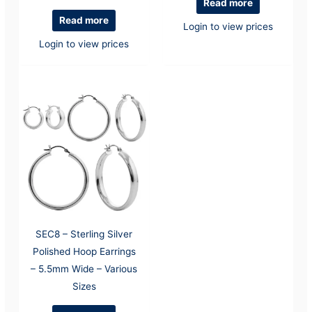
Read more
Read more
Login to view prices
Login to view prices
SEC8 – Sterling Silver
Polished Hoop Earrings
– 5.5mm Wide – Various
Sizes