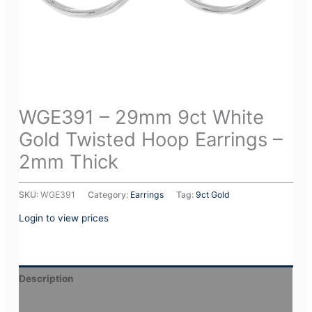
WGE391 – 29mm 9ct White
Gold Twisted Hoop Earrings –
2mm Thick
SKU:
WGE391
Category:
Earrings
Tag:
9ct Gold
Login to view prices
Description
Additional information