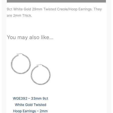
9ct White Gold 29mm Twisted Creole/Hoop Earrings. They
are 2mm Thick.
You may also like…
WGE392 – 33mm 9ct
White Gold Twisted
Hoop Earrings – 2mm