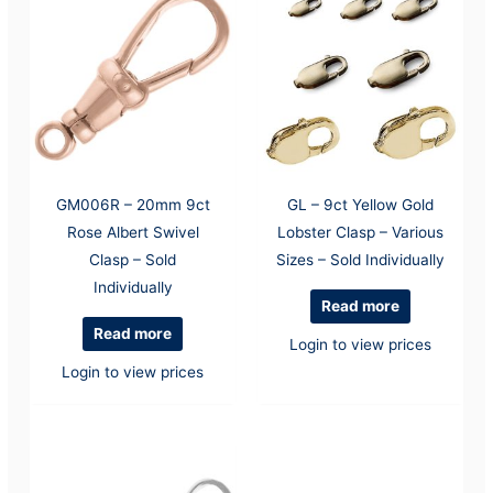
GM006R – 20mm 9ct
GL – 9ct Yellow Gold
Rose Albert Swivel
Lobster Clasp – Various
Clasp – Sold
Sizes – Sold Individually
Individually
Read more
Read more
Login to view prices
Login to view prices