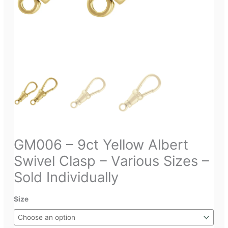
GM006 – 9ct Yellow Albert
Swivel Clasp – Various Sizes –
Sold Individually
Size