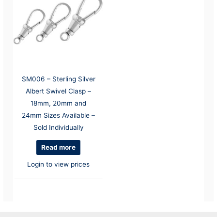
SM006 – Sterling Silver
Albert Swivel Clasp –
18mm, 20mm and
24mm Sizes Available –
Sold Individually
Read more
Login to view prices