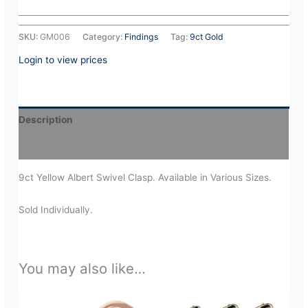
SKU:
GM006
Category:
Findings
Tag:
9ct Gold
Login to view prices
Description
Additional information
9ct Yellow Albert Swivel Clasp. Available in Various Sizes.
Sold Individually.
You may also like…