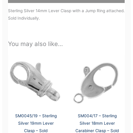
Sterling Silver 14mm Lever Clasp with a Jump Ring attached.
Sold Individually.
You may also like…
SM0045/19 – Sterling
SM004/17 – Sterling
Silver 19mm Lever
Silver 18mm Lever
Clasp – Sold
Carabiner Clasp – Sold