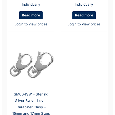
Individually
Individually
Read more
Read more
Login to view prices
Login to view prices
SM004SW – Sterling
Silver Swivel Lever
Carabiner Clasp –
15mm and 17mm Sizes