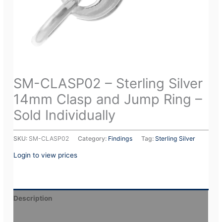
SM-CLASP02 – Sterling Silver
14mm Clasp and Jump Ring –
Sold Individually
SKU:
SM-CLASP02
Category:
Findings
Tag:
Sterling Silver
Login to view prices
Description
Additional information