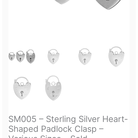
SM005 – Sterling Silver Heart-
Shaped Padlock Clasp –