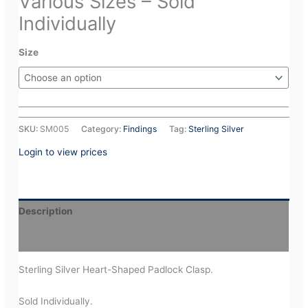
Various Sizes – Sold
Individually
Size
SKU:
SM005
Category:
Findings
Tag:
Sterling Silver
Login to view prices
Description
Additional information
Sterling Silver Heart-Shaped Padlock Clasp.
Sold Individually.