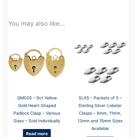
You may also like…
GM005 – 9ct Yellow
SLX5 – Packets of 5 –
Gold Heart-Shaped
Sterling Silver Lobster
Padlock Clasp – Various
Clasps – 9mm, 11mm,
Sizes – Sold Individually
13mm and 15mm Sizes
Available
Read more