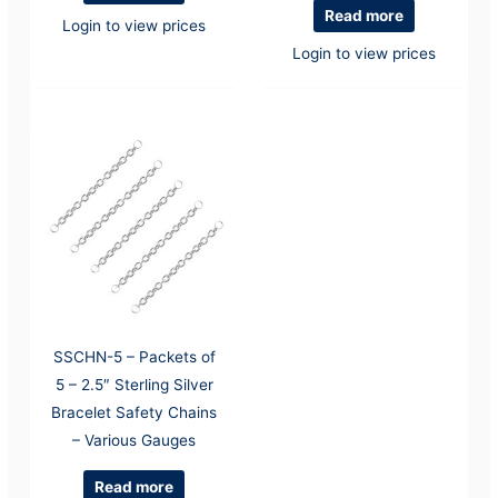
Read more
Login to view prices
Login to view prices
SSCHN-5 – Packets of
5 – 2.5″ Sterling Silver
Bracelet Safety Chains
– Various Gauges
Read more