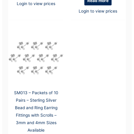
Read more
Login to view prices
Login to view prices
SM013 – Packets of 10
Pairs – Sterling Silver
Bead and Ring Earring
Fittings with Scrolls –
3mm and 4mm Sizes
Available