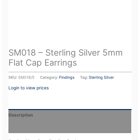
SM018 – Sterling Silver 5mm
Flat Cap Earrings
SKU:
SM018/5
Category:
Findings
Tag:
Sterling Silver
Login to view prices
Description
Additional information