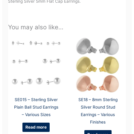
Sterling Silver 5mm Flat Cap Earrings.
You may also like…
SE015 – Sterling Silver
SE18 – 8mm Sterling
Plain Ball Stud Earrings
Silver Round Stud
– Various Sizes
Earrings – Various
Finishes
Read more