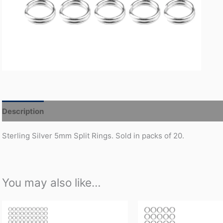
Description
Additional information
Sterling Silver 5mm Split Rings. Sold in packs of 20.
You may also like…