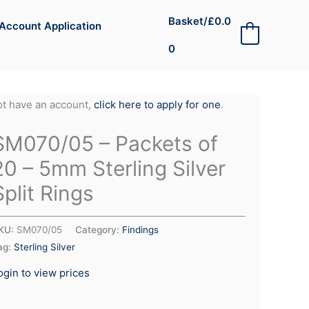
Basket/
£
0.0
Account Application
0
0
not have an account,
click here to apply for one
.
SM070/05 – Packets of
20 – 5mm Sterling Silver
Split Rings
KU:
SM070/05
Category:
Findings
ag:
Sterling Silver
ogin to view prices