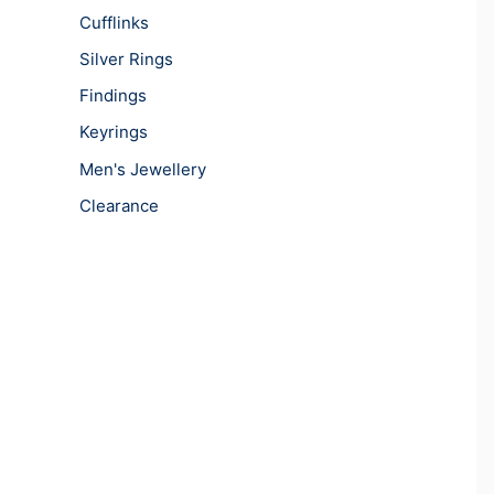
Cufflinks
Silver Rings
Findings
Keyrings
Men's Jewellery
Clearance