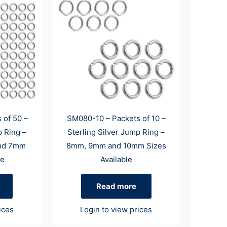
 of 50 –
SM080-10 – Packets of 10 –
p Ring –
Sterling Silver Jump Ring –
nd 7mm
8mm, 9mm and 10mm Sizes
le
Available
Read more
ices
Login to view prices