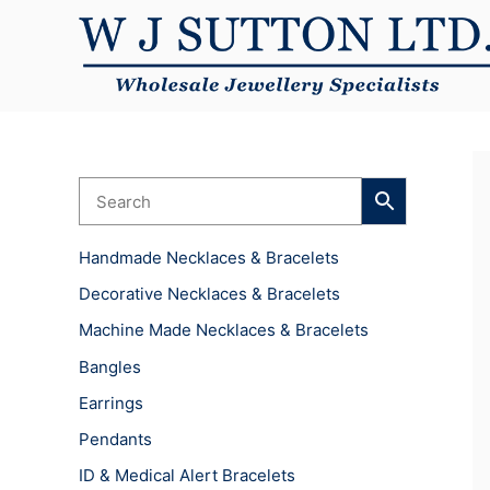
Skip
to
content
Handmade Necklaces & Bracelets
Decorative Necklaces & Bracelets
Machine Made Necklaces & Bracelets
Bangles
Earrings
Pendants
ID & Medical Alert Bracelets