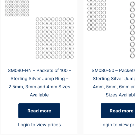
SM080-HN – Packets of 100 –
SM080-50 – Packets
Sterling Silver Jump Ring –
Sterling Silver Jum
2.5mm, 3mm and 4mm Sizes
4mm, 5mm, 6mm a
Available
Sizes Availab
Read more
Read more
Login to view prices
Login to view pr