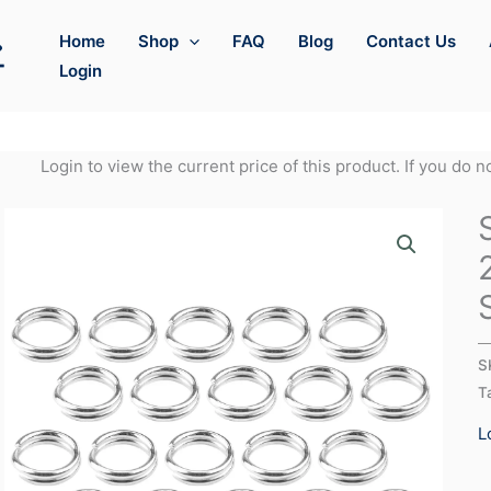
Home
Shop
FAQ
Blog
Contact Us
Login
Login to view the current price of this product. If you do 
S
T
L