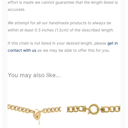
effort is made we cannot guarantee that the length listed is
accurate.
We attempt for all our handmade products to always be
within at least 0.5 inches (1.3cm) of the described length.
If this chain is not listed in your desired length, please
get in
contact with us
as we may be able to offer this for you.
You may also like…