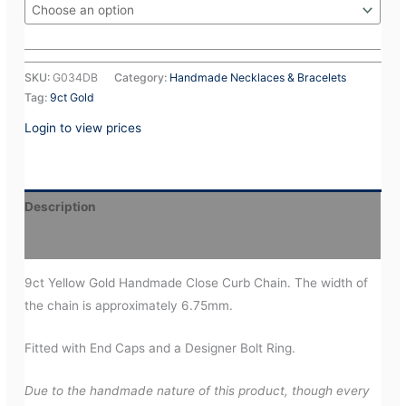
SKU:
G034DB
Category:
Handmade Necklaces & Bracelets
Tag:
9ct Gold
Login to view prices
Description
Additional information
9ct Yellow Gold Handmade Close Curb Chain. The width of
the chain is approximately 6.75mm.
Fitted with End Caps and a Designer Bolt Ring.
Due to the handmade nature of this product, though every