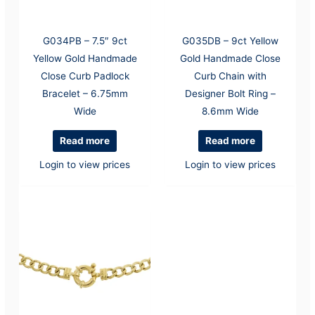
G034PB – 7.5″ 9ct
G035DB – 9ct Yellow
Yellow Gold Handmade
Gold Handmade Close
Close Curb Padlock
Curb Chain with
Bracelet – 6.75mm
Designer Bolt Ring –
Wide
8.6mm Wide
Read more
Read more
Login to view prices
Login to view prices