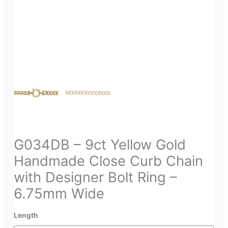
G034DB – 9ct Yellow Gold
Handmade Close Curb Chain
with Designer Bolt Ring –
6.75mm Wide
Length