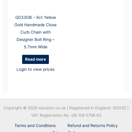
G033DB – 9ct Yellow
Gold Handmade Close
Curb Chain with
Designer Bolt Ring –
5.7mm Wide
Read more
Login to view prices
Copyright © 2026
wjsutton.co.uk | Registered in England: 303132 |
VAT Registration No. GB 109 5708 63
Terms and Conditions
Refund and Returns Policy