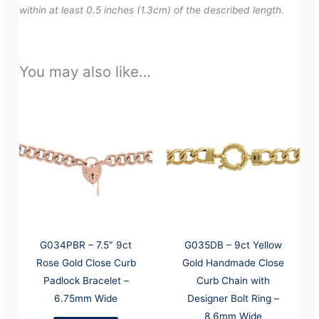
within at least 0.5 inches (1.3cm) of the described length.
You may also like…
G034PBR – 7.5″ 9ct
G035DB – 9ct Yellow
Rose Gold Close Curb
Gold Handmade Close
Padlock Bracelet –
Curb Chain with
6.75mm Wide
Designer Bolt Ring –
8.6mm Wide