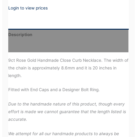
Login to view prices
Description
Additional information
9ct Rose Gold Handmade Close Curb Necklace. The width of
the chain is approximately 8.6mm and it is 20 inches in
length.
Fitted with End Caps and a Designer Bolt Ring.
Due to the handmade nature of this product, though every
effort is made we cannot guarantee that the length listed is
accurate.
We attempt for all our handmade products to always be