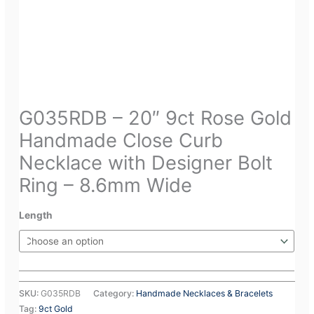
G035RDB – 20″ 9ct Rose Gold
Handmade Close Curb
Necklace with Designer Bolt
Ring – 8.6mm Wide
Length
SKU:
G035RDB
Category:
Handmade Necklaces & Bracelets
Tag:
9ct Gold