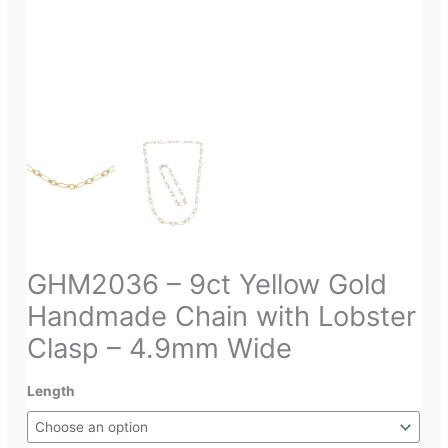
GHM2036 – 9ct Yellow Gold
Handmade Chain with Lobster
Clasp – 4.9mm Wide
Length