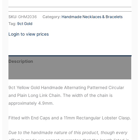
SKU:
GHM2036
Category:
Handmade Necklaces & Bracelets
Tag:
9ct Gold
Login to view prices
Description
Additional information
9ct Yellow Gold Handmade Alternating Patterned Circular
and Plain Long Link Chain. The width of the chain is
approximately 4.9mm.
Fitted with End Caps and a 11mm Rectangular Lobster Clasp.
Due to the handmade nature of this product, though every