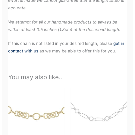
effort is made we cannot guarantee that the length listed is
accurate.
We attempt for all our handmade products to always be
within at least 0.5 inches (1.3cm) of the described length.
If this chain is not listed in your desired length, please
get in
contact with us
as we may be able to offer this for you.
You may also like…