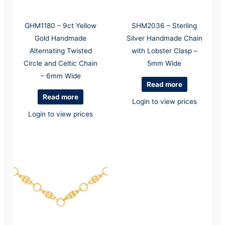
GHM1180 – 9ct Yellow
SHM2036 – Sterling
Gold Handmade
Silver Handmade Chain
Alternating Twisted
with Lobster Clasp –
Circle and Celtic Chain
5mm Wide
– 6mm Wide
Read more
Read more
Login to view prices
Login to view prices