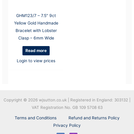
GHM123/7 – 7.5″ 9ct
Yellow Gold Handmade
Bracelet with Lobster
Clasp – 6mm Wide
Read more
Login to view prices
Copyright © 2026
wjsutton.co.uk | Registered in England: 303132 |
VAT Registration No. GB 109 5708 63
Terms and Conditions
Refund and Returns Policy
Privacy Policy