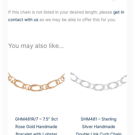
If this chain is not listed in your desired length, please
get in
contact with us
as we may be able to offer this for you.
You may also like…
GHM481R/7 – 7.5″ 9ct
SHM481 – Sterling
Rose Gold Handmade
Silver Handmade
Bracelet with Lobster
Double Link Curb Chain