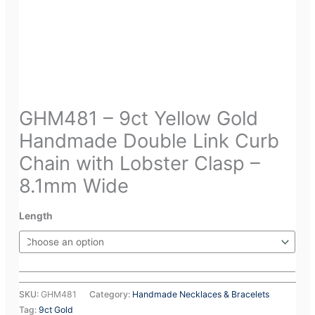
GHM481 – 9ct Yellow Gold
Handmade Double Link Curb
Chain with Lobster Clasp –
8.1mm Wide
Length
SKU:
GHM481
Category:
Handmade Necklaces & Bracelets
Tag:
9ct Gold