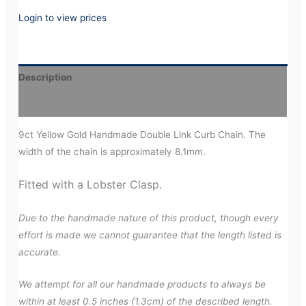
Login to view prices
Description
Additional information
9ct Yellow Gold Handmade Double Link Curb Chain. The
width of the chain is approximately 8.1mm.
Fitted with a Lobster Clasp.
Due to the handmade nature of this product, though every
effort is made we cannot guarantee that the length listed is
accurate.
We attempt for all our handmade products to always be
within at least 0.5 inches (1.3cm) of the described length.