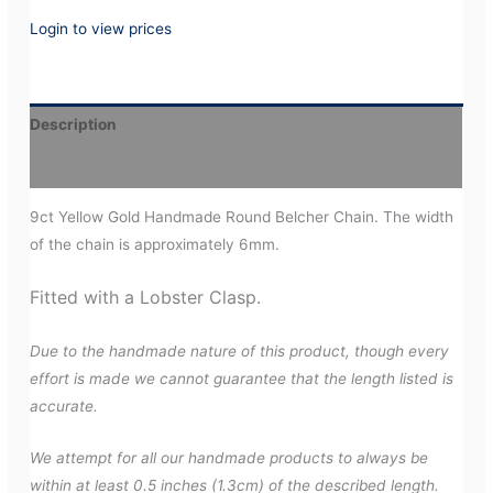
Login to view prices
Description
Additional information
9ct Yellow Gold Handmade Round Belcher Chain. The width
of the chain is approximately 6mm.
Fitted with a Lobster Clasp.
Due to the handmade nature of this product, though every
effort is made we cannot guarantee that the length listed is
accurate.
We attempt for all our handmade products to always be
within at least 0.5 inches (1.3cm) of the described length.