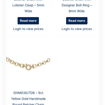
Lobster Clasp – 5mm
Designer Bolt Ring –
Wide
8mm Wide
Read more
Read more
Login to view prices
Login to view prices
GHM936/7DB – 9ct
Yellow Gold Handmade
Round Belcher Chain