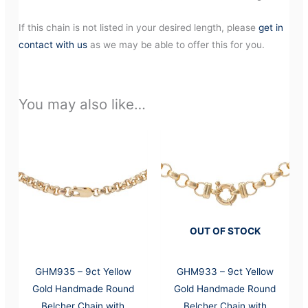
If this chain is not listed in your desired length, please
get in
contact with us
as we may be able to offer this for you.
You may also like…
OUT OF STOCK
GHM935 – 9ct Yellow
GHM933 – 9ct Yellow
Gold Handmade Round
Gold Handmade Round
Belcher Chain with
Belcher Chain with