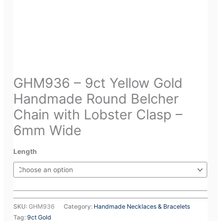
GHM936 – 9ct Yellow Gold
Handmade Round Belcher
Chain with Lobster Clasp –
6mm Wide
Length
SKU:
GHM936
Category:
Handmade Necklaces & Bracelets
Tag:
9ct Gold