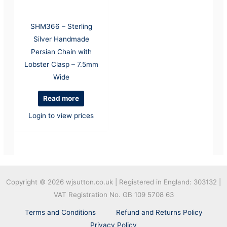
SHM366 – Sterling
Silver Handmade
Persian Chain with
Lobster Clasp – 7.5mm
Wide
Read more
Login to view prices
Copyright © 2026
wjsutton.co.uk | Registered in England: 303132 |
VAT Registration No. GB 109 5708 63
Terms and Conditions
Refund and Returns Policy
Privacy Policy