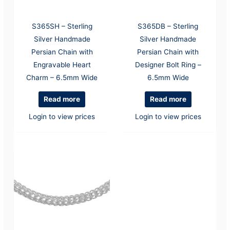
S365SH – Sterling
S365DB – Sterling
Silver Handmade
Silver Handmade
Persian Chain with
Persian Chain with
Engravable Heart
Designer Bolt Ring –
Charm – 6.5mm Wide
6.5mm Wide
Read more
Read more
Login to view prices
Login to view prices