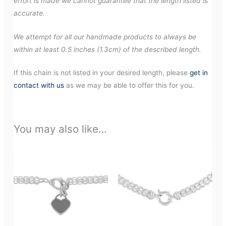
effort is made we cannot guarantee that the length listed is
accurate.
We attempt for all our handmade products to always be
within at least 0.5 inches (1.3cm) of the described length.
If this chain is not listed in your desired length, please
get in
contact with us
as we may be able to offer this for you.
You may also like…