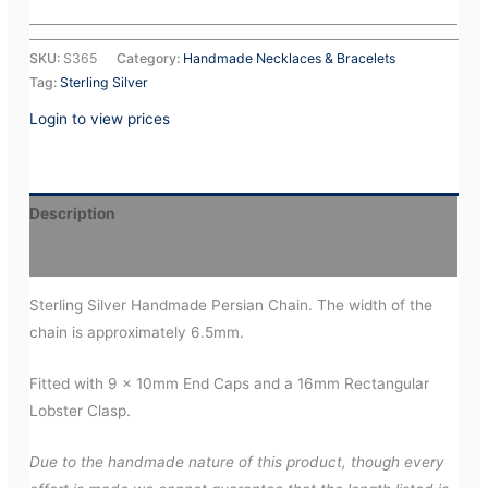
SKU:
S365
Category:
Handmade Necklaces & Bracelets
Tag:
Sterling Silver
Login to view prices
Description
Additional information
Sterling Silver Handmade Persian Chain. The width of the
chain is approximately 6.5mm.
Fitted with 9 x 10mm End Caps and a 16mm Rectangular
Lobster Clasp.
Due to the handmade nature of this product, though every