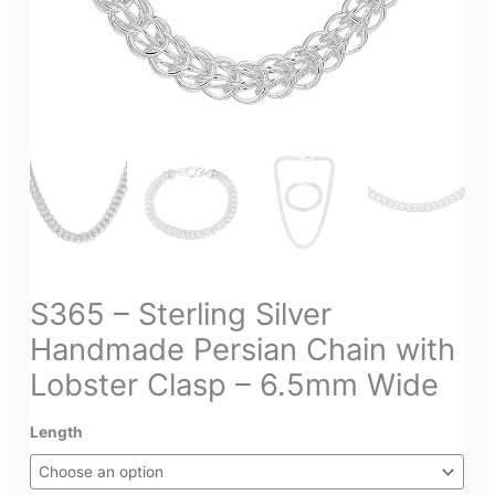
S365 – Sterling Silver
Handmade Persian Chain with
Lobster Clasp – 6.5mm Wide
Length