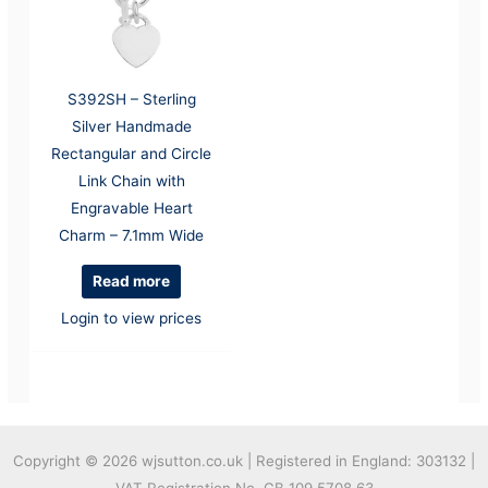
S392SH – Sterling
Silver Handmade
Rectangular and Circle
Link Chain with
Engravable Heart
Charm – 7.1mm Wide
Read more
Login to view prices
Copyright © 2026
wjsutton.co.uk | Registered in England: 303132 |