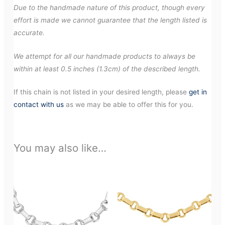
Due to the handmade nature of this product, though every
effort is made we cannot guarantee that the length listed is
accurate.
We attempt for all our handmade products to always be
within at least 0.5 inches (1.3cm) of the described length.
If this chain is not listed in your desired length, please
get in
contact with us
as we may be able to offer this for you.
You may also like…