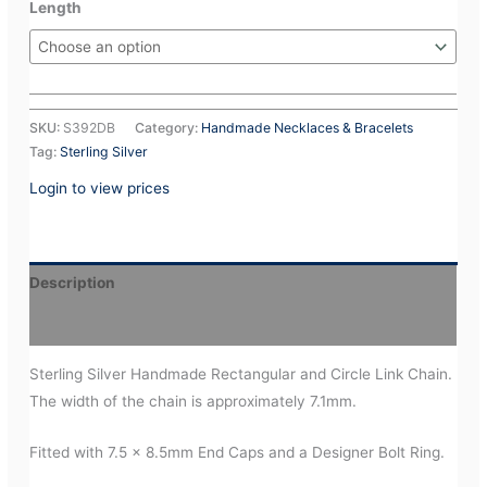
Length
SKU:
S392DB
Category:
Handmade Necklaces & Bracelets
Tag:
Sterling Silver
Login to view prices
Description
Additional information
Sterling Silver Handmade Rectangular and Circle Link Chain.
The width of the chain is approximately 7.1mm.
Fitted with 7.5 x 8.5mm End Caps and a Designer Bolt Ring.