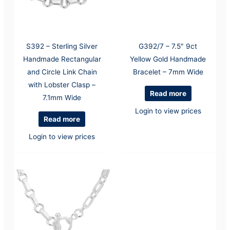
S392 – Sterling Silver
G392/7 – 7.5″ 9ct
Handmade Rectangular
Yellow Gold Handmade
and Circle Link Chain
Bracelet – 7mm Wide
with Lobster Clasp –
Read more
7.1mm Wide
Login to view prices
Read more
Login to view prices