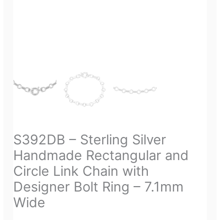
S392DB – Sterling Silver
Handmade Rectangular and
Circle Link Chain with
Designer Bolt Ring – 7.1mm
Wide