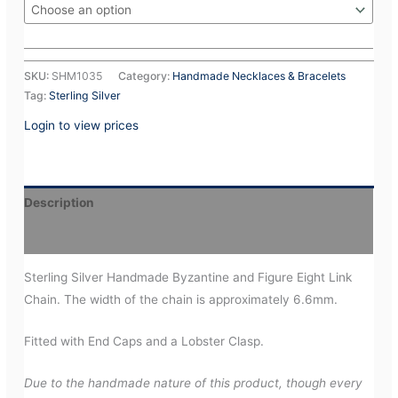
SKU:
SHM1035
Category:
Handmade Necklaces & Bracelets
Tag:
Sterling Silver
Login to view prices
Description
Additional information
Sterling Silver Handmade Byzantine and Figure Eight Link
Chain. The width of the chain is approximately 6.6mm.
Fitted with End Caps and a Lobster Clasp.
Due to the handmade nature of this product, though every