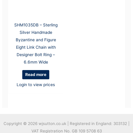
SHM1035DB – Sterling
Silver Handmade
Byzantine and Figure
Eight Link Chain with
Designer Bolt Ring –
6.6mm Wide
Read more
Login to view prices
Copyright © 2026
wjsutton.co.uk | Registered in England: 303132 |
VAT Registration No. GB 109 5708 63