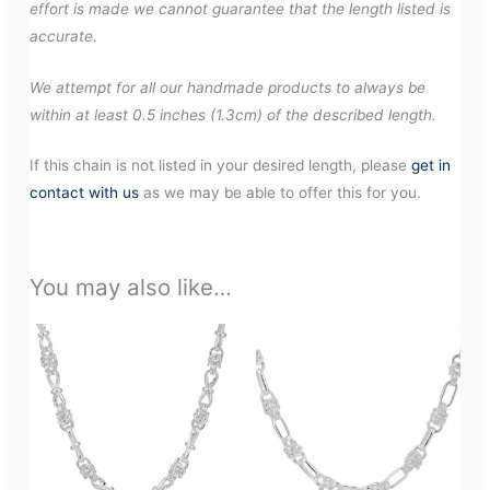
effort is made we cannot guarantee that the length listed is
accurate.
We attempt for all our handmade products to always be
within at least 0.5 inches (1.3cm) of the described length.
If this chain is not listed in your desired length, please
get in
contact with us
as we may be able to offer this for you.
You may also like…