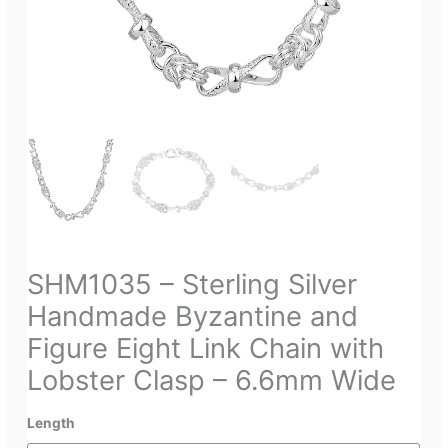
SHM1035 – Sterling Silver
Handmade Byzantine and
Figure Eight Link Chain with
Lobster Clasp – 6.6mm Wide
Length