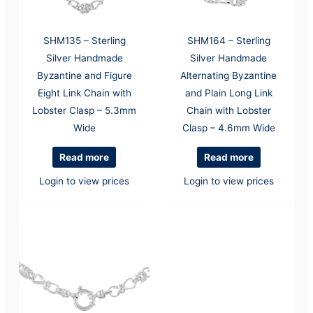
SHM135 – Sterling
SHM164 – Sterling
Silver Handmade
Silver Handmade
Byzantine and Figure
Alternating Byzantine
Eight Link Chain with
and Plain Long Link
Lobster Clasp – 5.3mm
Chain with Lobster
Wide
Clasp – 4.6mm Wide
Read more
Read more
Login to view prices
Login to view prices