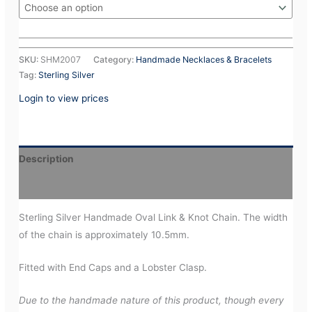
SKU:
SHM2007
Category:
Handmade Necklaces & Bracelets
Tag:
Sterling Silver
Login to view prices
Description
Additional information
Sterling Silver Handmade Oval Link & Knot Chain. The width
of the chain is approximately 10.5mm.
Fitted with End Caps and a Lobster Clasp.
Due to the handmade nature of this product, though every