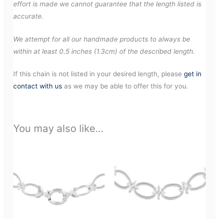
effort is made we cannot guarantee that the length listed is
accurate.
We attempt for all our handmade products to always be
within at least 0.5 inches (1.3cm) of the described length.
If this chain is not listed in your desired length, please
get in
contact with us
as we may be able to offer this for you.
You may also like…