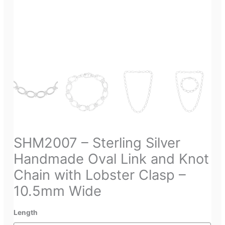
SHM2007 – Sterling Silver
Handmade Oval Link and Knot
Chain with Lobster Clasp –
10.5mm Wide
Length