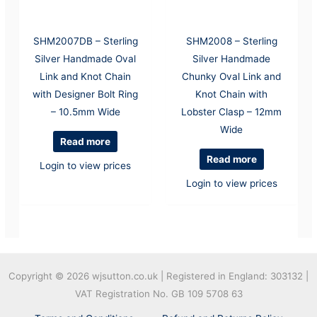
SHM2007DB – Sterling
SHM2008 – Sterling
Silver Handmade Oval
Silver Handmade
Link and Knot Chain
Chunky Oval Link and
with Designer Bolt Ring
Knot Chain with
– 10.5mm Wide
Lobster Clasp – 12mm
Wide
Read more
Read more
Login to view prices
Login to view prices
Copyright © 2026
wjsutton.co.uk | Registered in England: 303132 |
VAT Registration No. GB 109 5708 63