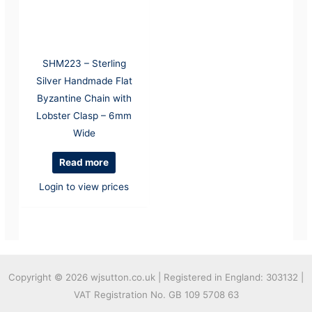
SHM223 – Sterling
Silver Handmade Flat
Byzantine Chain with
Lobster Clasp – 6mm
Wide
Read more
Login to view prices
Copyright © 2026
wjsutton.co.uk | Registered in England: 303132 |
VAT Registration No. GB 109 5708 63