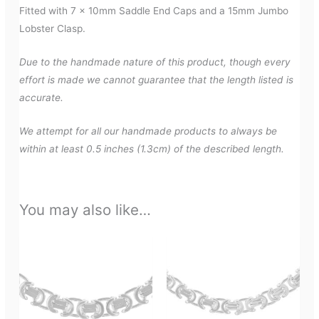
Fitted with 7 x 10mm Saddle End Caps and a 15mm Jumbo
Lobster Clasp.
Due to the handmade nature of this product, though every
effort is made we cannot guarantee that the length listed is
accurate.
We attempt for all our handmade products to always be
within at least 0.5 inches (1.3cm) of the described length.
You may also like…