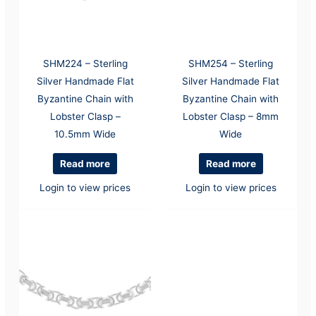
SHM224 – Sterling
SHM254 – Sterling
Silver Handmade Flat
Silver Handmade Flat
Byzantine Chain with
Byzantine Chain with
Lobster Clasp –
Lobster Clasp – 8mm
10.5mm Wide
Wide
Read more
Read more
Login to view prices
Login to view prices