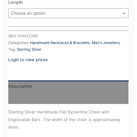
Length
SKU:
SHM223BR
Categories:
Handmade Necklaces & Bracelets
,
Men's Jewellery
Tag:
Sterling Silver
Login to view prices
Description
Additional information
Sterling Silver Handmade Flat Byzantine Chain with
Engravable Bars. The width of the chain is approximately
8mm.