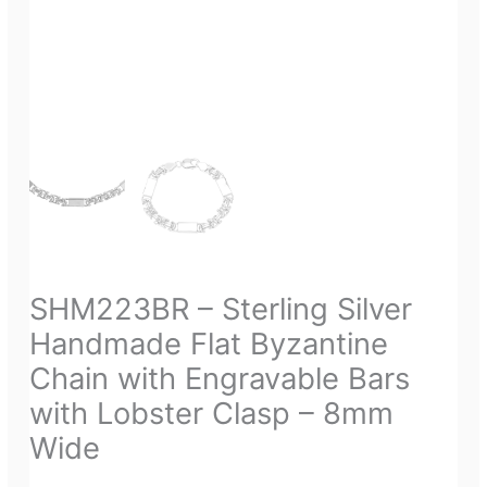
SHM223BR – Sterling Silver
Handmade Flat Byzantine
Chain with Engravable Bars
with Lobster Clasp – 8mm
Wide