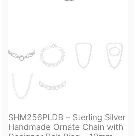
SHM256PLDB – Sterling Silver
Handmade Ornate Chain with