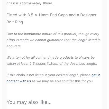
chain is approximately 10mm.
Fitted with 8.5 x 11mm End Caps and a Designer
Bolt Ring.
Due to the handmade nature of this product, though every
effort is made we cannot guarantee that the length listed is
accurate.
We attempt for all our handmade products to always be
within at least 0.5 inches (1.3cm) of the described length.
If this chain is not listed in your desired length, please
get in
contact with us
as we may be able to offer this for you.
You may also like…