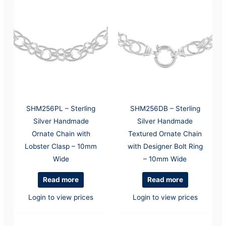
SHM256PL – Sterling
SHM256DB – Sterling
Silver Handmade
Silver Handmade
Ornate Chain with
Textured Ornate Chain
Lobster Clasp – 10mm
with Designer Bolt Ring
Wide
– 10mm Wide
Read more
Read more
Login to view prices
Login to view prices