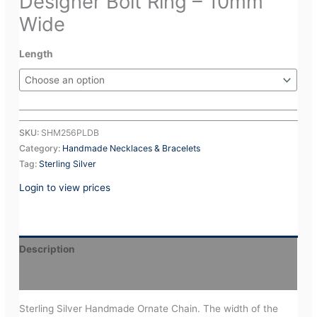
Designer Bolt Ring – 10mm
Wide
Length
SKU:
SHM256PLDB
Category:
Handmade Necklaces & Bracelets
Tag:
Sterling Silver
Login to view prices
Description
Additional information
Sterling Silver Handmade Ornate Chain. The width of the