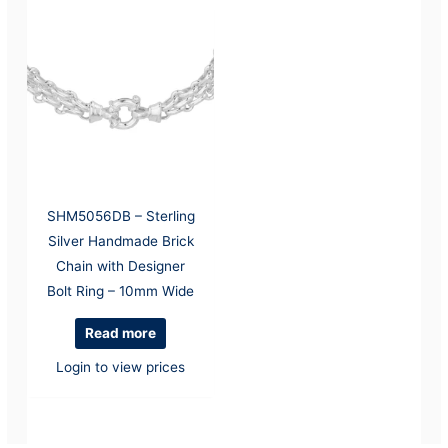
SHM5056DB – Sterling
Silver Handmade Brick
Chain with Designer
Bolt Ring – 10mm Wide
Read more
Login to view prices