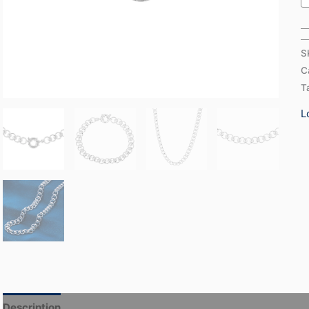
S
C
T
L
Description
Additional information