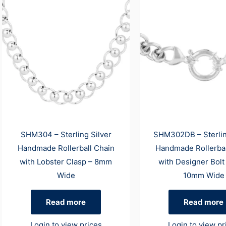
SHM304 – Sterling Silver
SHM302DB – Sterlin
Handmade Rollerball Chain
Handmade Rollerbal
with Lobster Clasp – 8mm
with Designer Bolt
Wide
10mm Wide
Read more
Read more
Login to view prices
Login to view pr