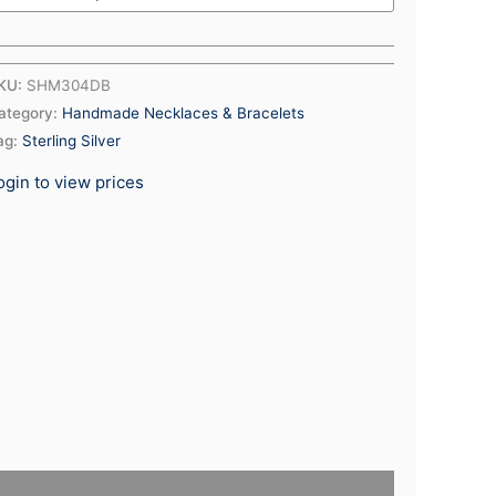
KU:
SHM304DB
ategory:
Handmade Necklaces & Bracelets
ag:
Sterling Silver
ogin to view prices