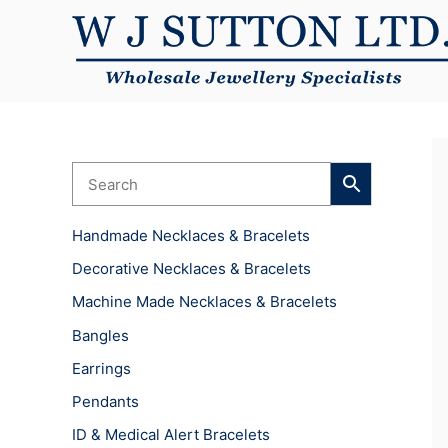
Skip
to
content
Handmade Necklaces & Bracelets
Decorative Necklaces & Bracelets
Machine Made Necklaces & Bracelets
Bangles
Earrings
Pendants
ID & Medical Alert Bracelets