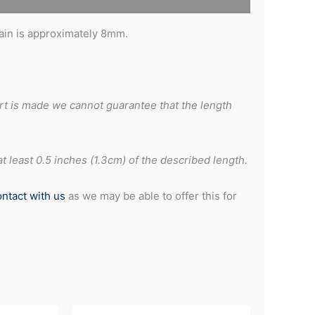
hain is approximately 8mm.
rt is made we cannot guarantee that the length
 least 0.5 inches (1.3cm) of the described length.
ontact with us
as we may be able to offer this for