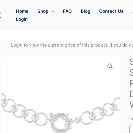
Home
Shop
FAQ
Blog
Contact Us
Login
Login to view the current price of this product. If you do 
L