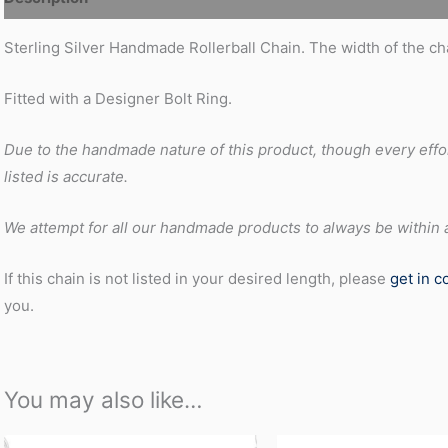
Sterling Silver Handmade Rollerball Chain. The width of the c
Fitted with a Designer Bolt Ring.
Due to the handmade nature of this product, though every effo
listed is accurate.
We attempt for all our handmade products to always be within at
If this chain is not listed in your desired length, please
get in c
you.
You may also like…