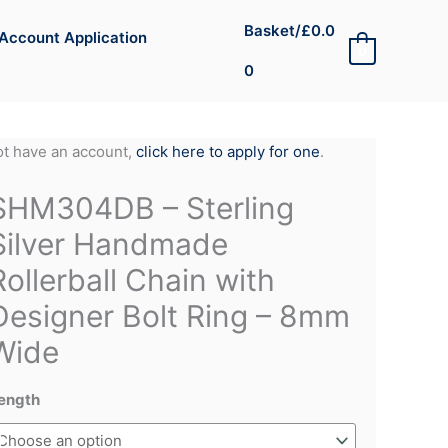
Basket/
£
0.0
Account Application
0
0
not have an account,
click here to apply for one
.
SHM304DB – Sterling
Silver Handmade
Rollerball Chain with
Designer Bolt Ring – 8mm
Wide
ength