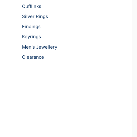
Cufflinks
Silver Rings
Findings
Keyrings
Men's Jewellery
Clearance