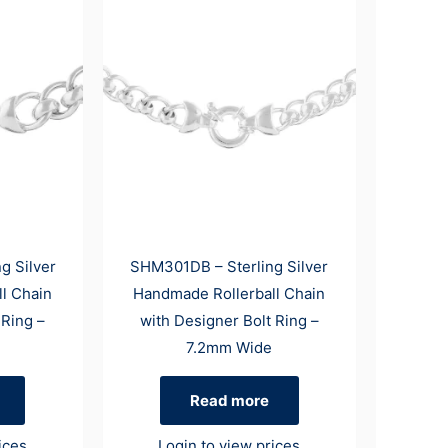
g Silver
SHM301DB – Sterling Silver
l Chain
Handmade Rollerball Chain
 Ring –
with Designer Bolt Ring –
7.2mm Wide
Read more
ices
Login to view prices