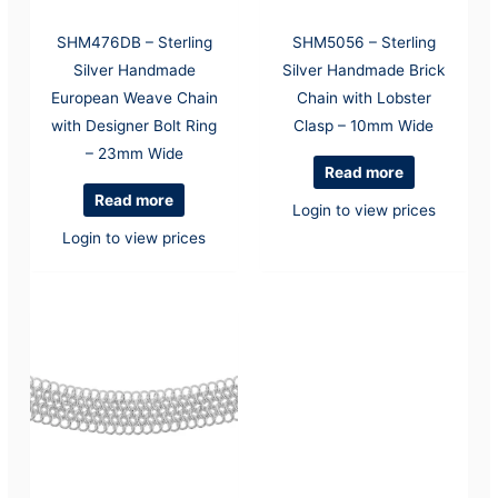
SHM476DB – Sterling
SHM5056 – Sterling
Silver Handmade
Silver Handmade Brick
European Weave Chain
Chain with Lobster
with Designer Bolt Ring
Clasp – 10mm Wide
– 23mm Wide
Read more
Read more
Login to view prices
Login to view prices