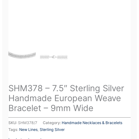
SHM378 – 7.5″ Sterling Silver
Handmade European Weave
Bracelet – 9mm Wide
SKU:
SHM378/7
Category:
Handmade Necklaces & Bracelets
Tags:
New Lines
,
Sterling Silver