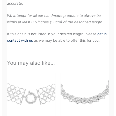
accurate.
We attempt for all our handmade products to always be
within at least 0.5 inches (1.3cm) of the described length.
If this chain is not listed in your desired length, please
get in
contact with us
as we may be able to offer this for you.
You may also like…