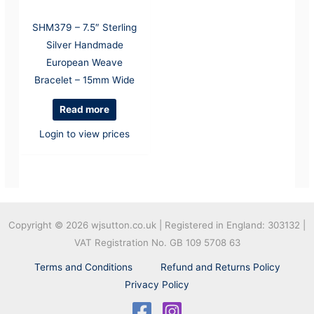
SHM379 – 7.5″ Sterling
Silver Handmade
European Weave
Bracelet – 15mm Wide
Read more
Login to view prices
Copyright © 2026
wjsutton.co.uk | Registered in England: 303132 |
VAT Registration No. GB 109 5708 63
Terms and Conditions
Refund and Returns Policy
Privacy Policy