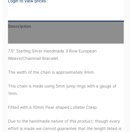
Login to view prices
Description
Additional information
7.5″ Sterling Silver Handmade 3 Row European
Weave/Chainmail Bracelet.
The width of the chain is approximately 9mm.
This chain is made using 5mm jump rings with a gauge of
1mm.
Fitted with a 10mm Pear shaped Lobster Clasp.
Due to the handmade nature of this product, though every
effort is made we cannot guarantee that the length listed is