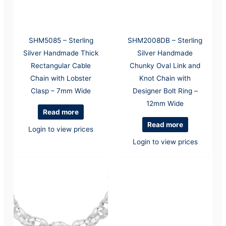
SHM5085 – Sterling
SHM2008DB – Sterling
Silver Handmade Thick
Silver Handmade
Rectangular Cable
Chunky Oval Link and
Chain with Lobster
Knot Chain with
Clasp – 7mm Wide
Designer Bolt Ring –
12mm Wide
Read more
Read more
Login to view prices
Login to view prices