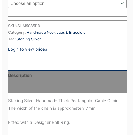
SKU:
SHM5085DB
Category:
Handmade Necklaces & Bracelets
Tag:
Sterling Silver
Login to view prices
Description
Additional information
Sterling Silver Handmade Thick Rectangular Cable Chain.
The width of the chain is approximately 7mm.
Fitted with a Designer Bolt Ring.