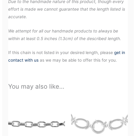
Due to the handmade nature of this product, though every
effort is made we cannot guarantee that the length listed is
accurate.
We attempt for all our handmade products to always be
within at least 0.5 inches (1.3cm) of the described length.
If this chain is not listed in your desired length, please
get in
contact with us
as we may be able to offer this for you.
You may also like…