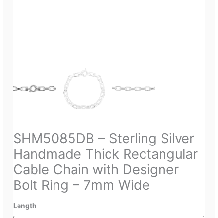
SHM5085DB – Sterling Silver
Handmade Thick Rectangular
Cable Chain with Designer
Bolt Ring – 7mm Wide
Length