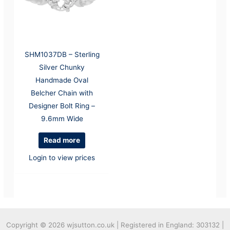
SHM1037DB – Sterling
Silver Chunky
Handmade Oval
Belcher Chain with
Designer Bolt Ring –
9.6mm Wide
Read more
Login to view prices
Copyright © 2026
wjsutton.co.uk | Registered in England: 303132 |