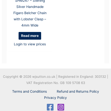
SHM247 – Sterling
Silver Handmade
Figaro Belcher Chain
with Lobster Clasp –
4mm Wide
Read more
Login to view prices
Copyright © 2026
wjsutton.co.uk | Registered in England: 303132 |
VAT Registration No. GB 109 5708 63
Terms and Conditions
Refund and Returns Policy
Privacy Policy