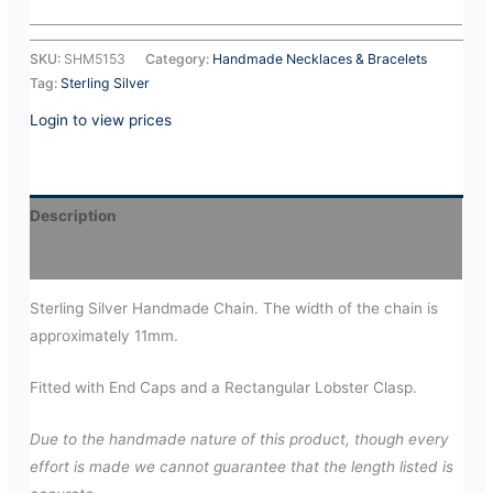
SKU:
SHM5153
Category:
Handmade Necklaces & Bracelets
Tag:
Sterling Silver
Login to view prices
Description
Additional information
Sterling Silver Handmade Chain. The width of the chain is
approximately 11mm.
Fitted with End Caps and a Rectangular Lobster Clasp.
Due to the handmade nature of this product, though every
effort is made we cannot guarantee that the length listed is