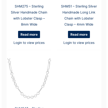
SHM275 – Sterling
SHM51 – Sterling Silver
Silver Handmade Chain
Handmade Long Link
with Lobster Clasp –
Chain with Lobster
8mm Wide
Clasp – 4mm Wide
Read more
Read more
Login to view prices
Login to view prices