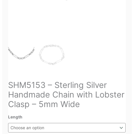
SHM5153 – Sterling Silver
Handmade Chain with Lobster
Clasp – 5mm Wide
Length