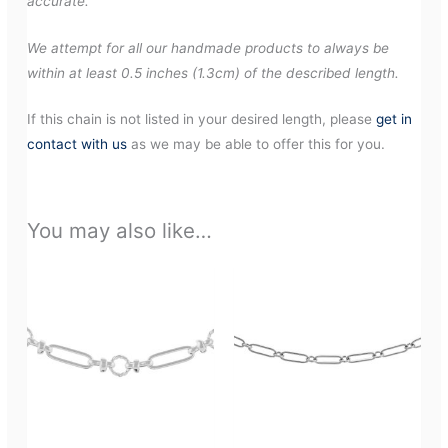
accurate.
We attempt for all our handmade products to always be
within at least 0.5 inches (1.3cm) of the described length.
If this chain is not listed in your desired length, please
get in
contact with us
as we may be able to offer this for you.
You may also like…